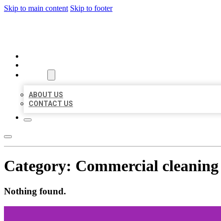
Skip to main content
Skip to footer
BUSINESS LISTING HEAVEN
HOME
LOCATIONS
ABOUT
ABOUT US
CONTACT US
Category:
Commercial cleaning 
Nothing found.