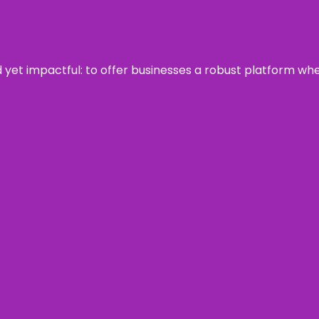
rd yet impactful: to offer businesses a robust platform wh