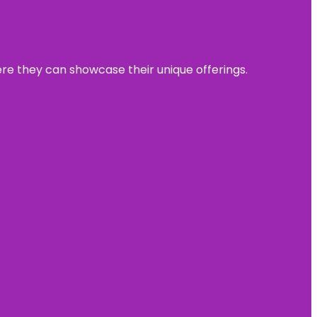
ere they can showcase their unique offerings.