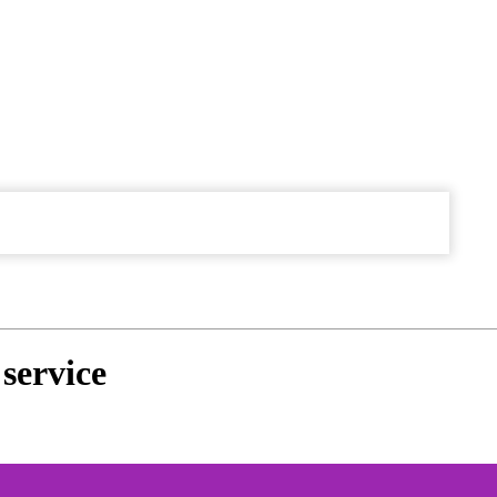
service