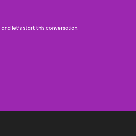
and let’s start this conversation.