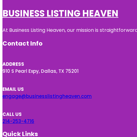
BUSINESS LISTING HEAVEN
At Business Listing Heaven, our mission is straightforwa
Contact Info
ADDRESS
910 S Pearl Expy, Dallas, TX 75201
EMAIL US
engage@businesslistingheaven.com
CALL US
214-253-4716
Quick Links