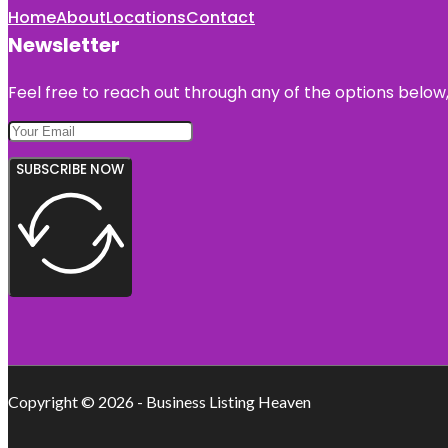
Home
About
Locations
Contact
Newsletter
Feel free to reach out through any of the options below, 
SUBSCRIBE NOW
Copyright © 2026 - Business Listing Heaven