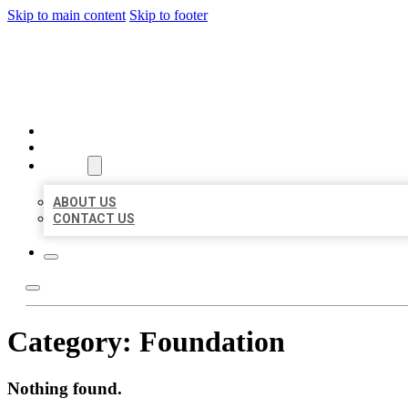
Skip to main content
Skip to footer
BUSINESS LISTING HEAVEN
HOME
LOCATIONS
ABOUT
ABOUT US
CONTACT US
Category:
Foundation
Nothing found.