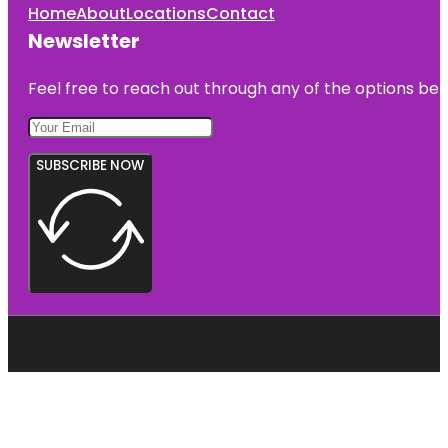
Home
About
Locations
Contact
Newsletter
Feel free to reach out through any of the options belo
SUBSCRIBE NOW