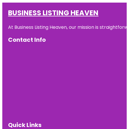
BUSINESS LISTING HEAVEN
At Business Listing Heaven, our mission is straightfo
Contact Info
Quick Links