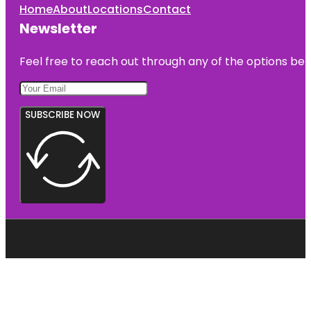
Home
About
Locations
Contact
Newsletter
Feel free to reach out through any of the options belo
SUBSCRIBE NOW