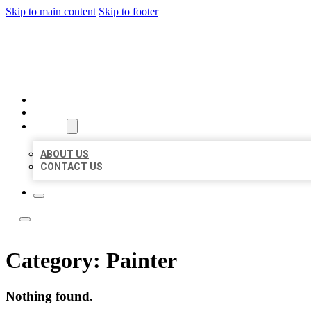
Skip to main content
Skip to footer
BUSINESS LISTING HEAVEN
HOME
LOCATIONS
ABOUT
ABOUT US
CONTACT US
Category:
Painter
Nothing found.