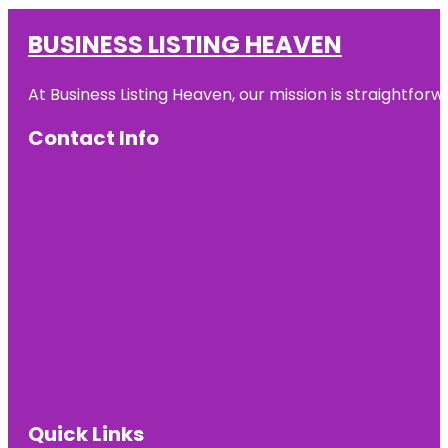
BUSINESS LISTING HEAVEN
At Business Listing Heaven, our mission is straightfo
Contact Info
Quick Links