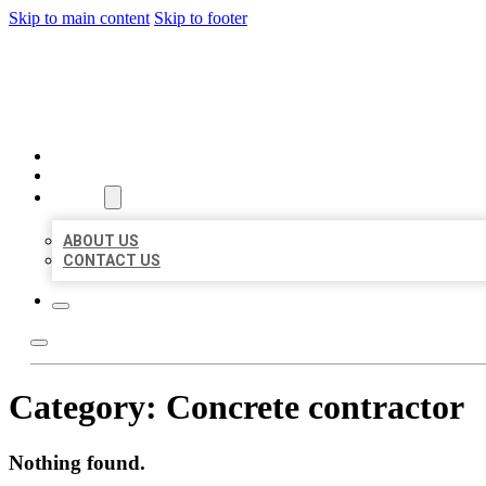
Skip to main content
Skip to footer
BUSINESS LISTING HEAVEN
HOME
LOCATIONS
ABOUT
ABOUT US
CONTACT US
Category:
Concrete contractor
Nothing found.