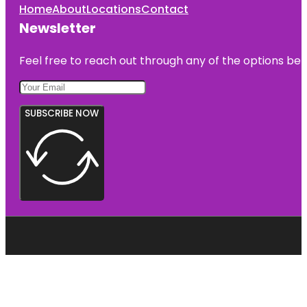
Home
About
Locations
Contact
Newsletter
Feel free to reach out through any of the options belo
SUBSCRIBE NOW