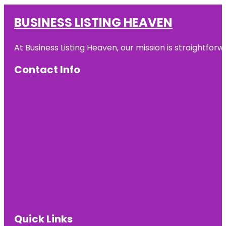
BUSINESS LISTING HEAVEN
At Business Listing Heaven, our mission is straightfo
Contact Info
Quick Links