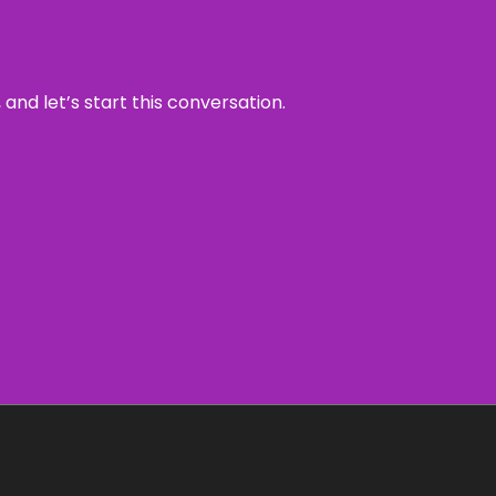
and let’s start this conversation.