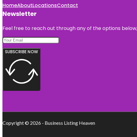
Home
About
Locations
Contact
Newsletter
Feel free to reach out through any of the options below, 
SUBSCRIBE NOW
Copyright © 2026 - Business Listing Heaven