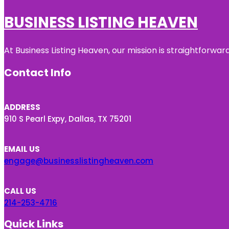
BUSINESS LISTING HEAVEN
At Business Listing Heaven, our mission is straightforwa
Contact Info
ADDRESS
910 S Pearl Expy, Dallas, TX 75201
EMAIL US
engage@businesslistingheaven.com
CALL US
214-253-4716
Quick Links