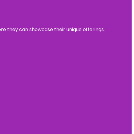
ere they can showcase their unique offerings.