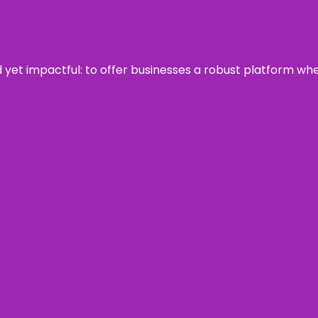
rd yet impactful: to offer businesses a robust platform wh