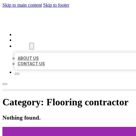
Skip to main content
Skip to footer
BUSINESS LISTING HEAVEN
HOME
LOCATIONS
ABOUT
ABOUT US
CONTACT US
Category:
Flooring contractor
Nothing found.