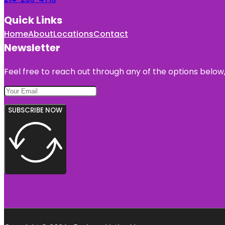
Quick Links
Home
About
Locations
Contact
Newsletter
Feel free to reach out through any of the options below, 
SUBSCRIBE NOW