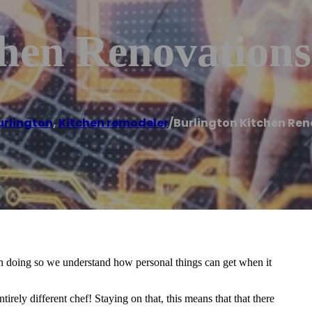
chen Renovations
urlington
,
Kitchen remodeler
/
Burlington Kitchen Re
In doing so we understand how personal things can get when it
rely different chef! Staying on that, this means that that there