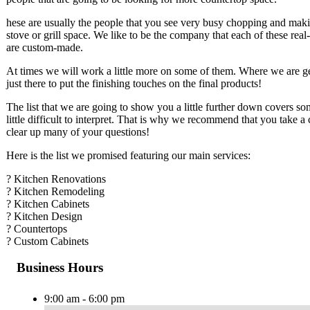
hese are usually the people that you see very busy chopping and makin
stove or grill space. We like to be the company that each of these real-
are custom-made.
At times we will work a little more on some of them. Where we are gett
just there to put the finishing touches on the final products!
The list that we are going to show you a little further down covers so
little difficult to interpret. That is why we recommend that you take a
clear up many of your questions!
Here is the list we promised featuring our main services:
? Kitchen Renovations
? Kitchen Remodeling
? Kitchen Cabinets
? Kitchen Design
? Countertops
? Custom Cabinets
Business Hours
9:00 am - 6:00 pm