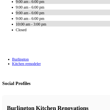
9:00 am - 6:00 pm
9:00 am - 6:00 pm
9:00 am - 6:00 pm
9:00 am - 6:00 pm
10:00 am - 3:00 pm
Closed
Burlington
Kitchen remodeler
Social Profiles
Burlington Kitchen Renovations