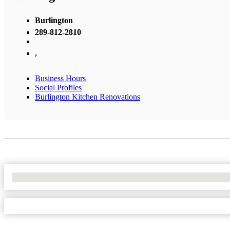
Burlington
289-812-2810
,
Business Hours
Social Profiles
Burlington Kitchen Renovations
No Locations Found