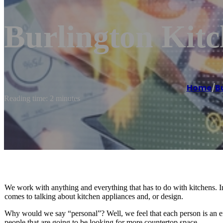
Burlington Kit
Home
/
B
Reading time: 2 minutes
We work with anything and everything that has to do with kitchens. 
comes to talking about kitchen appliances and, or design.
Why would we say “personal”? Well, we feel that each person is an enti
people that are going to be looking for more countertop space.