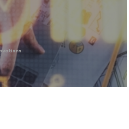
novations