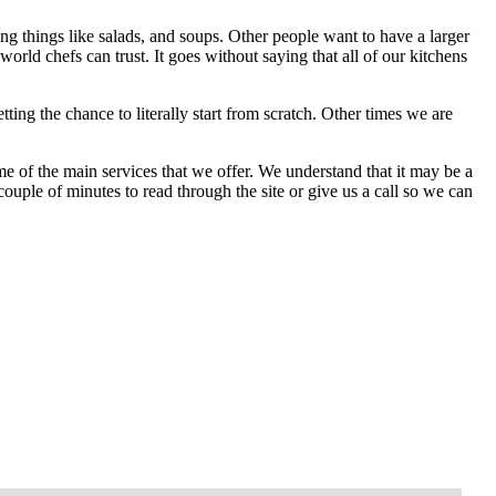
g things like salads, and soups. Other people want to have a larger
world chefs can trust. It goes without saying that all of our kitchens
ing the chance to literally start from scratch. Other times we are
me of the main services that we offer. We understand that it may be a
 couple of minutes to read through the site or give us a call so we can