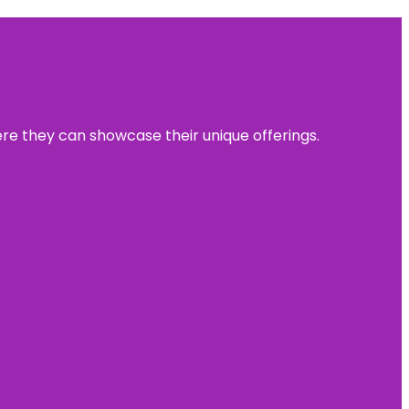
ere they can showcase their unique offerings.