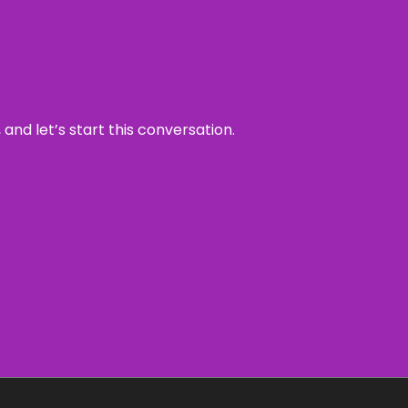
and let’s start this conversation.