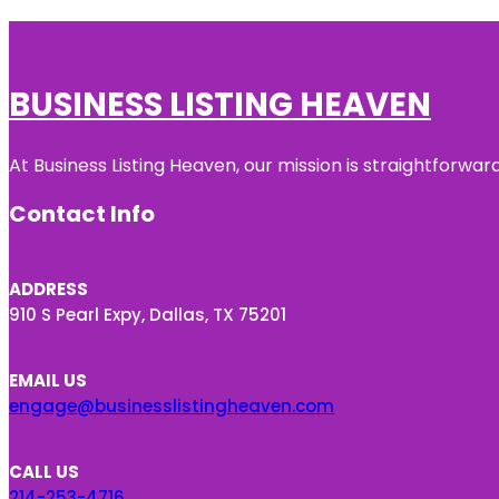
BUSINESS LISTING HEAVEN
At Business Listing Heaven, our mission is straightforwa
Contact Info
ADDRESS
910 S Pearl Expy, Dallas, TX 75201
EMAIL US
engage@businesslistingheaven.com
CALL US
214-253-4716