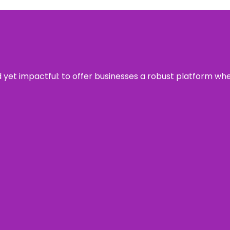
rd yet impactful: to offer businesses a robust platform wh