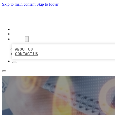
Skip to main content
Skip to footer
BUSINESS LISTING HEAVEN
HOME
LOCATIONS
ABOUT
ABOUT US
CONTACT US