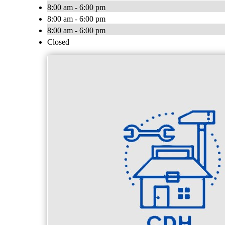
8:00 am - 6:00 pm
8:00 am - 6:00 pm
8:00 am - 6:00 pm
Closed