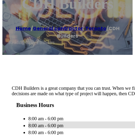
CDH Builders
Home
/
General contractor
,
Toronto
/
CDH
Builders
Reading time: 1 minutes
CDH Builders is a great company that you can trust. When we firs
decisions are made on what type of project will happen, then CD
Business Hours
8:00 am - 6:00 pm
8:00 am - 6:00 pm
8:00 am - 6:00 pm