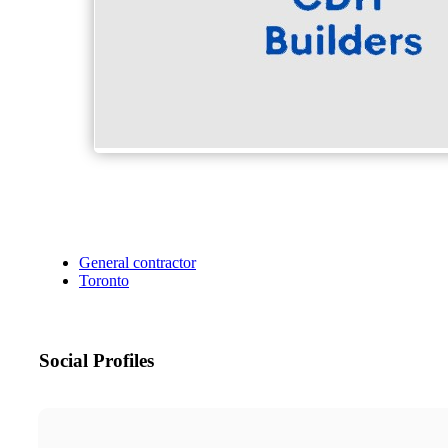
General contractor
Toronto
Social Profiles