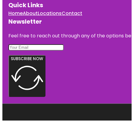
Quick Links
Home
About
Locations
Contact
Newsletter
Feel free to reach out through any of the options belo
SUBSCRIBE NOW