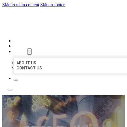
Skip to main content
Skip to footer
BUSINESS LISTING HEAVEN
HOME
LOCATIONS
ABOUT
ABOUT US
CONTACT US