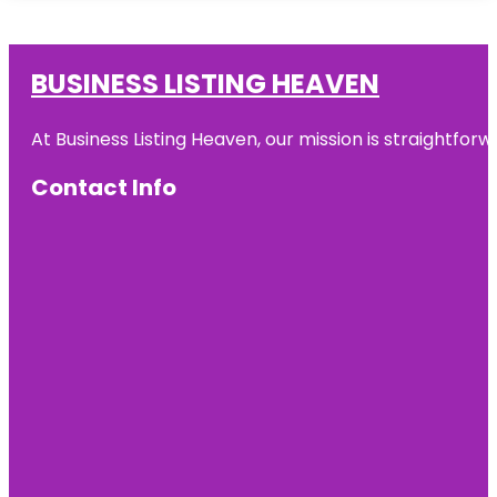
BUSINESS LISTING HEAVEN
At Business Listing Heaven, our mission is straightfo
Contact Info