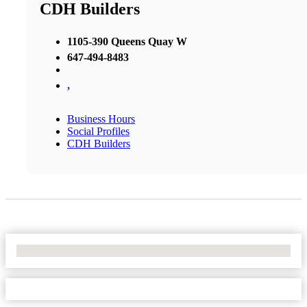
CDH Builders
1105-390 Queens Quay W
647-494-8483
,
Business Hours
Social Profiles
CDH Builders
No Locations Found