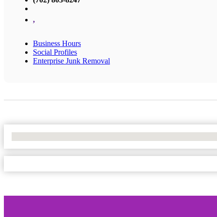
,
Business Hours
Social Profiles
Enterprise Junk Removal
No Locations Found