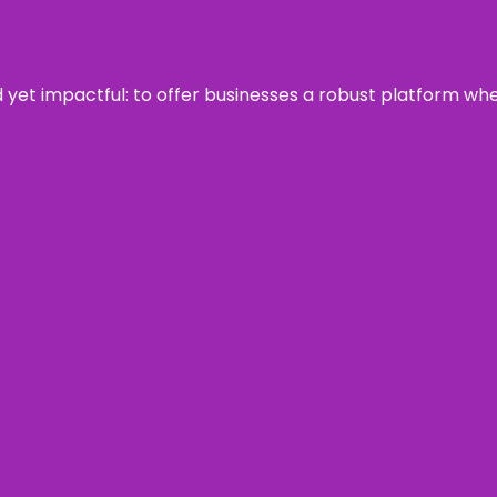
rd yet impactful: to offer businesses a robust platform wh