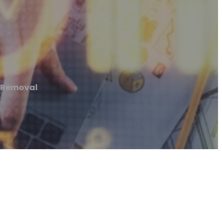
k Removal