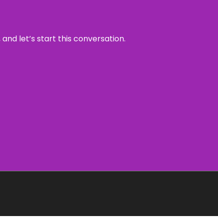
and let’s start this conversation.