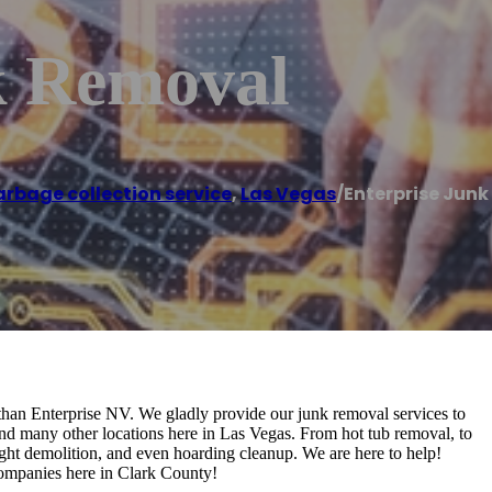
k Removal
rbage collection service
,
Las Vegas
/
Enterprise Jun
an Enterprise NV. We gladly provide our junk removal services to
nd many other locations here in Las Vegas. From hot tub removal, to
ight demolition, and even hoarding cleanup. We are here to help!
 companies here in Clark County!