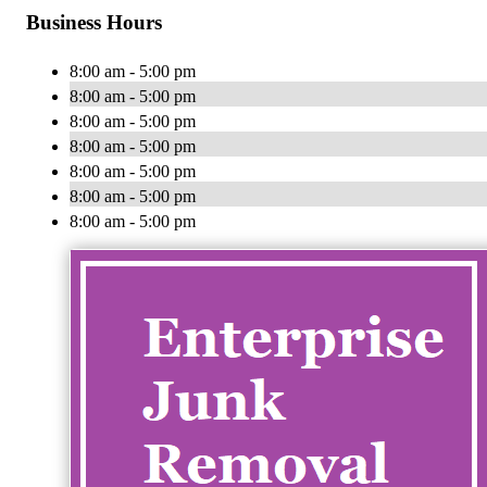
Business Hours
8:00 am - 5:00 pm
8:00 am - 5:00 pm
8:00 am - 5:00 pm
8:00 am - 5:00 pm
8:00 am - 5:00 pm
8:00 am - 5:00 pm
8:00 am - 5:00 pm