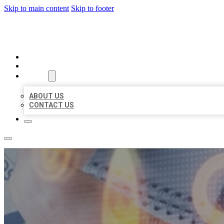
Skip to main content
Skip to footer
BUSINESS LISTING HEAVEN
HOME
LOCATIONS
ABOUT
ABOUT US
CONTACT US