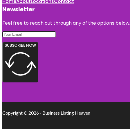
Home
About
Locations
Contact
Newsletter
Feel free to reach out through any of the options below, 
SUBSCRIBE NOW
Copyright © 2026 - Business Listing Heaven