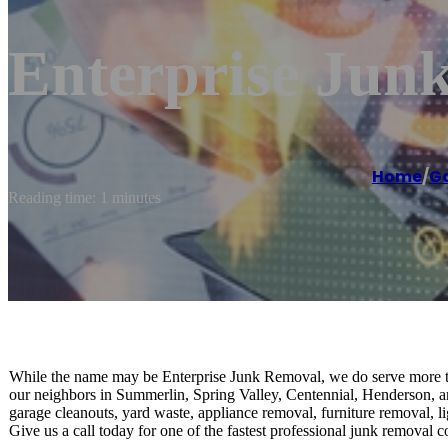
Enterprise Jun
Home
/
Ga
Reading time: 1 minutes
While the name may be Enterprise Junk Removal, we do serve more th
our neighbors in Summerlin, Spring Valley, Centennial, Henderson, a
garage cleanouts, yard waste, appliance removal, furniture removal, l
Give us a call today for one of the fastest professional junk removal