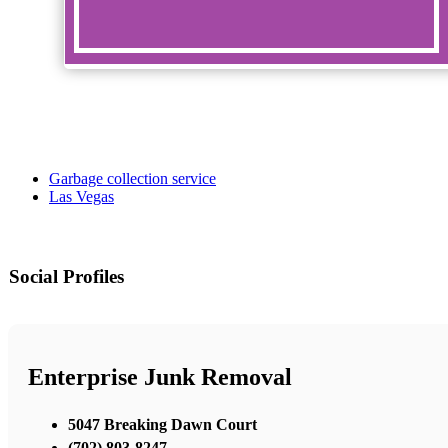
Garbage collection service
Las Vegas
Social Profiles
Enterprise Junk Removal
5047 Breaking Dawn Court
(702) 803-8247