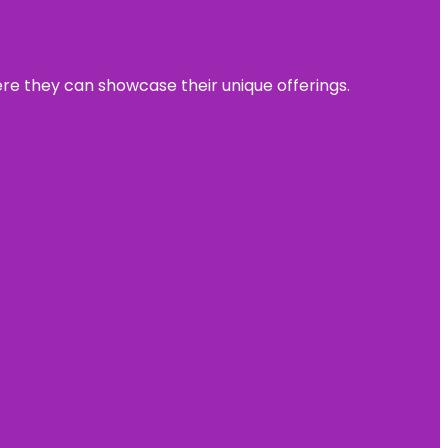
ere they can showcase their unique offerings.