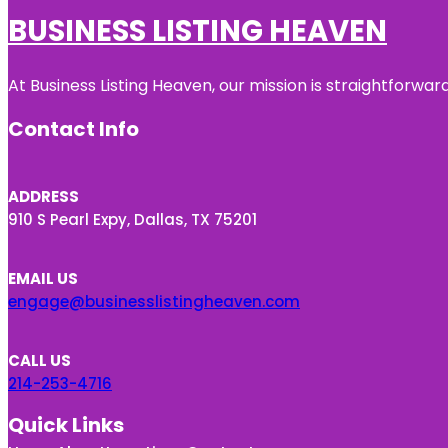
BUSINESS LISTING HEAVEN
At Business Listing Heaven, our mission is straightforwa
Contact Info
ADDRESS
910 S Pearl Expy, Dallas, TX 75201
EMAIL US
engage@businesslistingheaven.com
CALL US
214-253-4716
Quick Links