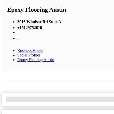
Epoxy Flooring Austin
3016 Windsor Rd Suite A
+15129752818
,
Business Hours
Social Profiles
Epoxy Flooring Austin
No Locations Found