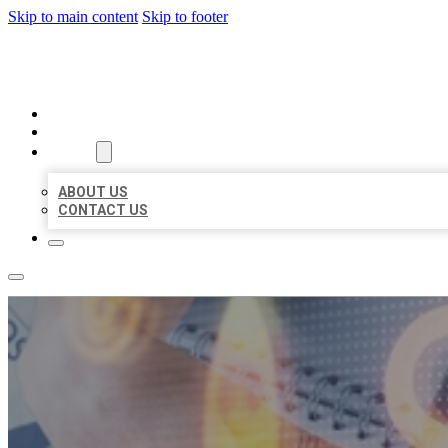
Skip to main content
Skip to footer
BUSINESS LISTING HEAVEN
HOME
LOCATIONS
ABOUT
ABOUT US
CONTACT US