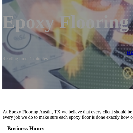
Epoxy Flooring
H
Reading time: 1 minutes
At Epoxy Flooring Austin, TX we believe that every client should be t
every job we do to make sure each epoxy floor is done exactly how our
Business Hours