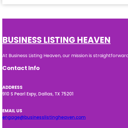
BUSINESS LISTING HEAVEN
At Business Listing Heaven, our mission is straightforwa
Contact Info
ADDRESS
910 S Pearl Expy, Dallas, TX 75201
EMAIL US
engage@businesslistingheaven.com