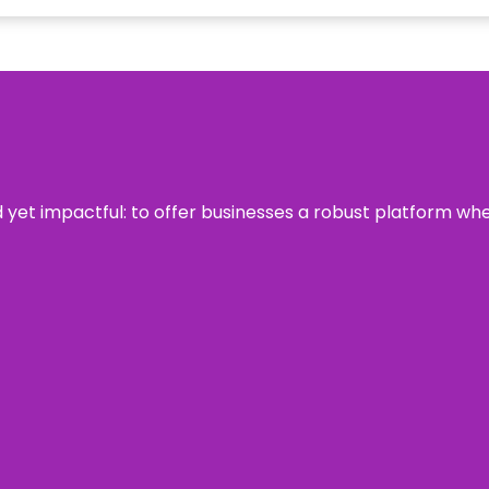
rd yet impactful: to offer businesses a robust platform wh