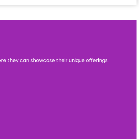
ere they can showcase their unique offerings.