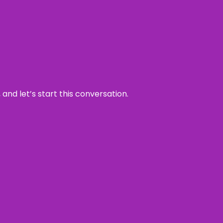
and let’s start this conversation.