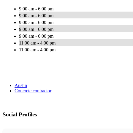
9:00 am - 6:00 pm
9:00 am - 6:00 pm
9:00 am - 6:00 pm
9:00 am - 6:00 pm
9:00 am - 6:00 pm
11:00 am - 4:00 pm
11:00 am - 4:00 pm
Austin
Concrete contractor
Social Profiles