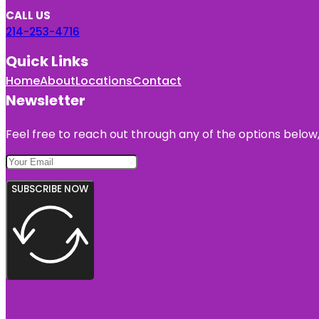
CALL US
214-253-4716
Quick Links
Home
About
Locations
Contact
Newsletter
Feel free to reach out through any of the options below, 
SUBSCRIBE NOW