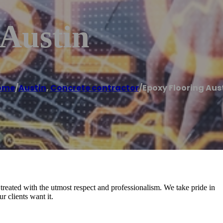
 Austin
ome
/
Austin
,
Concrete contractor
/
Epoxy Flooring Aus
reated with the utmost respect and professionalism. We take pride in
 clients want it.