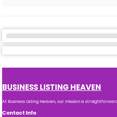
No Locations Found
BUSINESS LISTING HEAVEN
At Business Listing Heaven, our mission is straightforwa
Contact Info