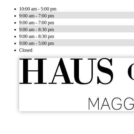
10:00 am - 5:00 pm
9:00 am - 7:00 pm
9:00 am - 7:00 pm
9:00 am - 8:30 pm
9:00 am - 8:30 pm
9:00 am - 5:00 pm
Closed