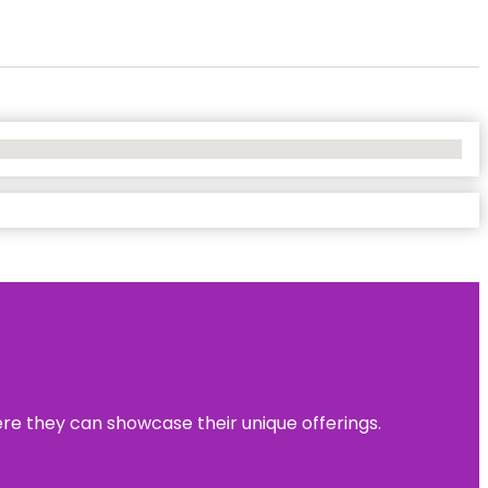
ere they can showcase their unique offerings.