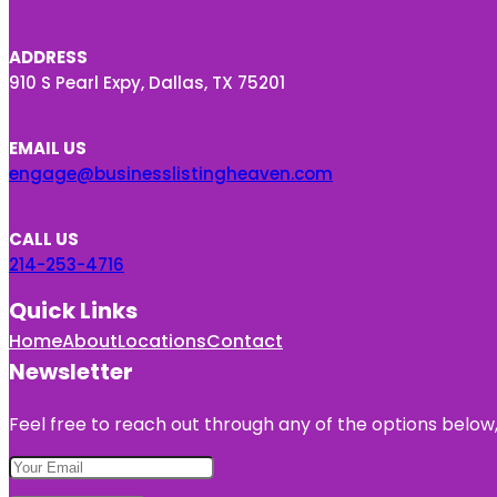
ADDRESS
910 S Pearl Expy, Dallas, TX 75201
EMAIL US
engage@businesslistingheaven.com
CALL US
214-253-4716
Quick Links
Home
About
Locations
Contact
Newsletter
Feel free to reach out through any of the options below, 