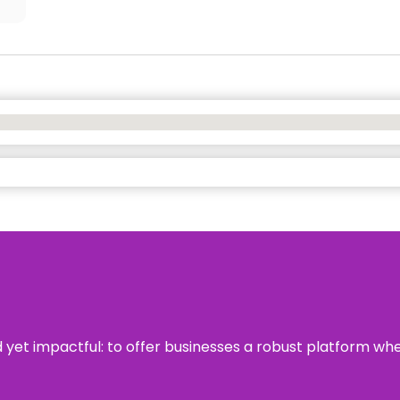
rd yet impactful: to offer businesses a robust platform wh