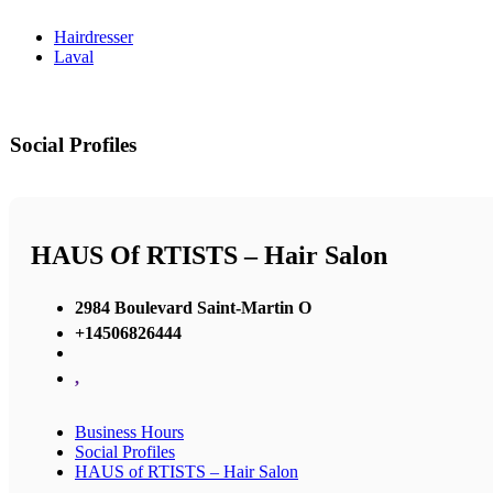
Hairdresser
Laval
Social Profiles
HAUS Of RTISTS – Hair Salon
2984 Boulevard Saint-Martin O
+14506826444
,
Business Hours
Social Profiles
HAUS of RTISTS – Hair Salon