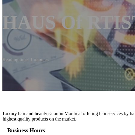
HAUS Of RTIST
Reading time: 1 minutes
Luxury hair and beauty salon in Montreal offering hair services by hair
highest quality products on the market.
Business Hours