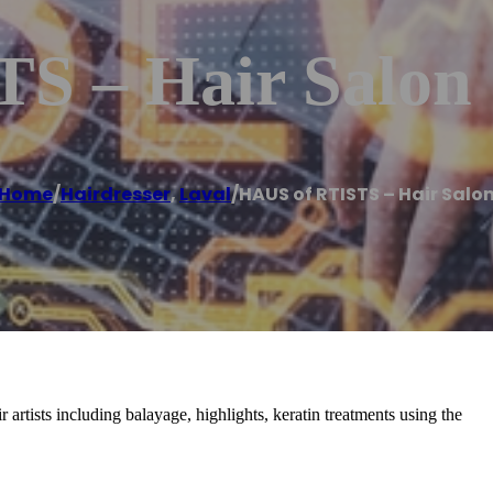
S – Hair Salon
Home
/
Hairdresser
,
Laval
/
HAUS of RTISTS – Hair Salo
 artists including balayage, highlights, keratin treatments using the