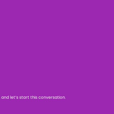
and let’s start this conversation.