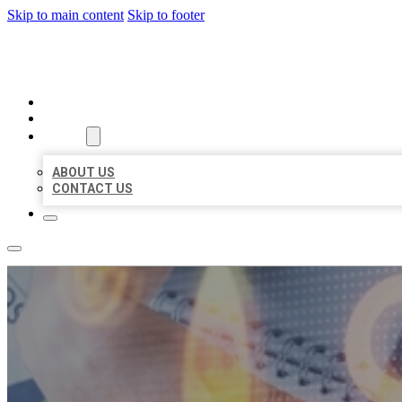
Skip to main content
Skip to footer
BUSINESS LISTING HEAVEN
HOME
LOCATIONS
ABOUT
ABOUT US
CONTACT US