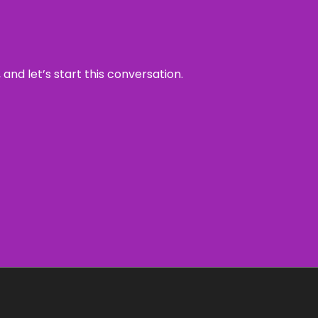
and let’s start this conversation.