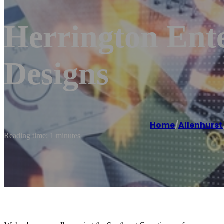
Herrington Ent
Designs
Home
/
Allenhurst
Reading time: 1 minutes