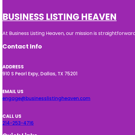
BUSINESS LISTING HEAVEN
At Business Listing Heaven, our mission is straightforwa
Contact Info
ADDRESS
910 S Pearl Expy, Dallas, TX 75201
EMAIL US
engage@businesslistingheaven.com
CALL US
214-253-4716