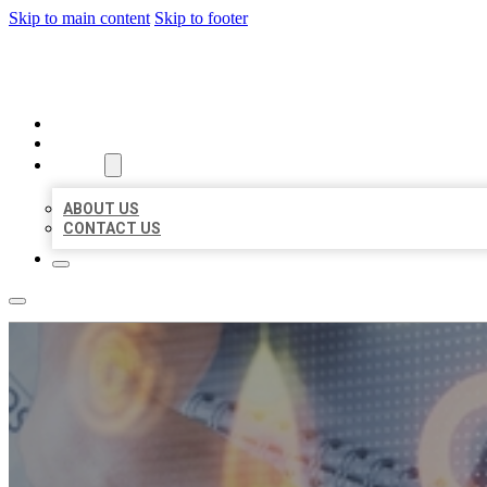
Skip to main content
Skip to footer
BUSINESS LISTING HEAVEN
HOME
LOCATIONS
ABOUT
ABOUT US
CONTACT US