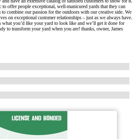
nd have an extensive catalog of satisfied customers to show for it.
: to offer people exceptional, well-manicured yards that they can
 to combine our passion for the outdoors with our creative side. We
es on exceptional customer relationships – just as we always have.
 what you’d like your yard to look like and we’ll get it done for
eady to transform your yard when you are! thanks, owner, James