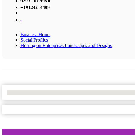
620 Carter Rd
+19124214409
,
Business Hours
Social Profiles
Herrington Enterprises Landscapes and Designs
No Locations Found