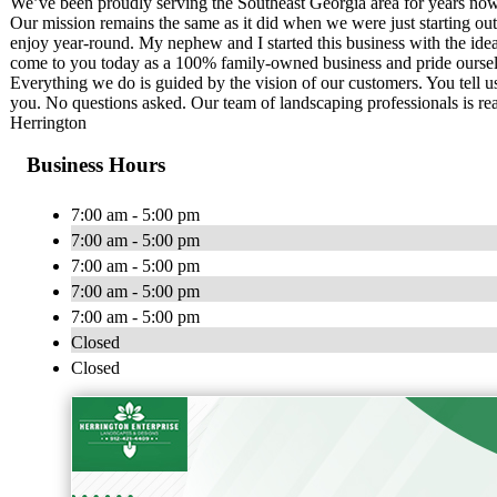
We’ve been proudly serving the Southeast Georgia area for years now a
Our mission remains the same as it did when we were just starting out
enjoy year-round. My nephew and I started this business with the idea
come to you today as a 100% family-owned business and pride ourselv
Everything we do is guided by the vision of our customers. You tell us
you. No questions asked. Our team of landscaping professionals is r
Herrington
Business Hours
7:00 am - 5:00 pm
7:00 am - 5:00 pm
7:00 am - 5:00 pm
7:00 am - 5:00 pm
7:00 am - 5:00 pm
Closed
Closed