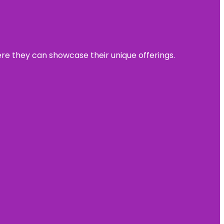
ere they can showcase their unique offerings.