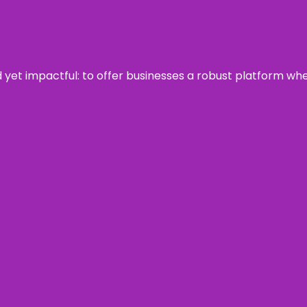
rd yet impactful: to offer businesses a robust platform wh