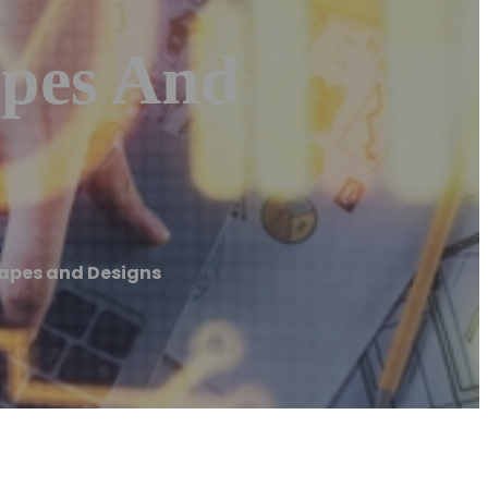
apes And
capes and Designs