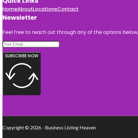
Quick Links
Home
About
Locations
Contact
Newsletter
Feel free to reach out through any of the options below, 
SUBSCRIBE NOW
Copyright © 2026 - Business Listing Heaven