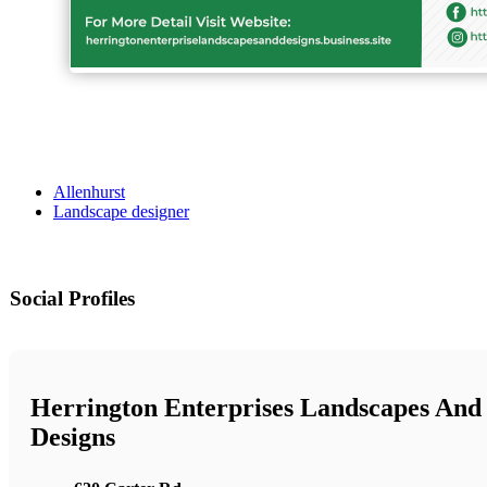
Allenhurst
Landscape designer
Social Profiles
Herrington Enterprises Landscapes And
Designs