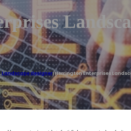
erprises Landsc
,
Landscape designer
/
Herrington Enterprises Lands