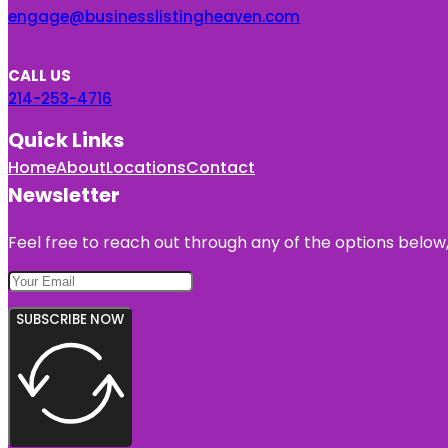
engage@businesslistingheaven.com
CALL US
214-253-4716
Quick Links
Home
About
Locations
Contact
Newsletter
Feel free to reach out through any of the options below, 
SUBSCRIBE NOW