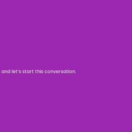
and let’s start this conversation.