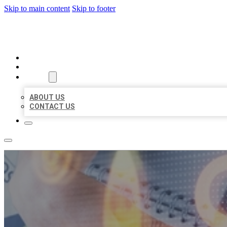
Skip to main content
Skip to footer
BUSINESS LISTING HEAVEN
HOME
LOCATIONS
ABOUT
ABOUT US
CONTACT US