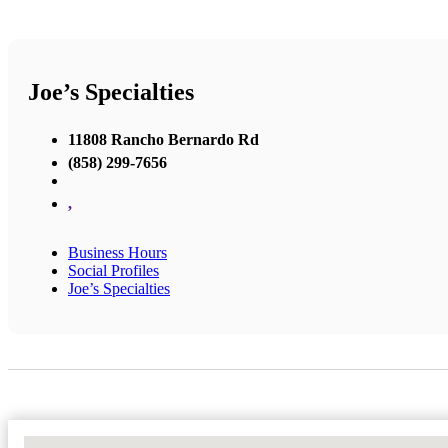
Joe’s Specialties
11808 Rancho Bernardo Rd
(858) 299-7656
,
Business Hours
Social Profiles
Joe’s Specialties
No Locations Found