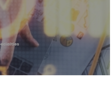
ecialties