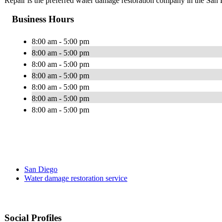
Repair is the preferred water damage restoration company in the San
Business Hours
8:00 am - 5:00 pm
8:00 am - 5:00 pm
8:00 am - 5:00 pm
8:00 am - 5:00 pm
8:00 am - 5:00 pm
8:00 am - 5:00 pm
8:00 am - 5:00 pm
San Diego
Water damage restoration service
Social Profiles