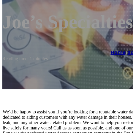
Joe’s Specialties
Home
/
S
Reading time: 1 minutes
We’d be happy to assist you if you’re looking for a reputable water
dedicated to aiding customers with any water damage in their houses
leak, and any other water-related problem. We want to help you resto
live safely for many years! Call us as soon as possible, and one of o