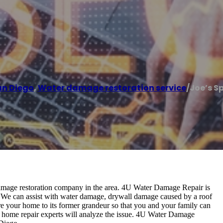
an Diego
,
Water damage restoration service
/
Joe’s Sp
 damage restoration company in the area. 4U Water Damage Repair is
. We can assist with water damage, drywall damage caused by a roof
re your home to its former grandeur so that you and your family can
ur home repair experts will analyze the issue. 4U Water Damage