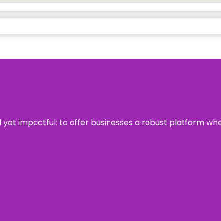
rd yet impactful: to offer businesses a robust platform wh