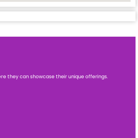
ere they can showcase their unique offerings.