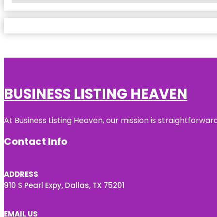
BUSINESS LISTING HEAVEN
At Business Listing Heaven, our mission is straightforwa
Contact Info
ADDRESS
910 S Pearl Expy, Dallas, TX 75201
EMAIL US