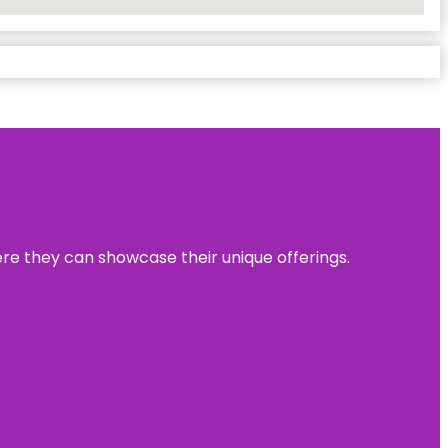
ere they can showcase their unique offerings.