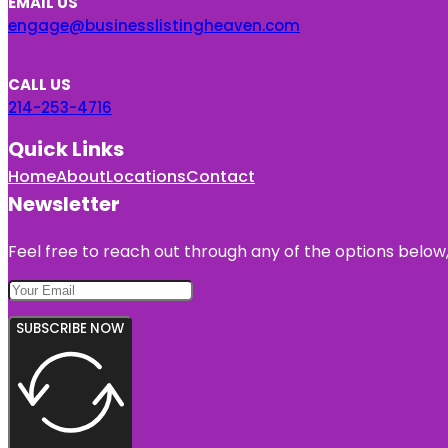
EMAIL US
engage@businesslistingheaven.com
CALL US
214-253-4716
Quick Links
Home
About
Locations
Contact
Newsletter
Feel free to reach out through any of the options below, 
SUBSCRIBE NOW