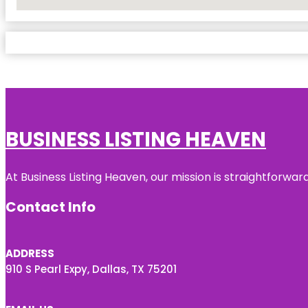
No Locations Found
BUSINESS LISTING HEAVEN
At Business Listing Heaven, our mission is straightforwa
Contact Info
ADDRESS
910 S Pearl Expy, Dallas, TX 75201