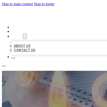
Skip to main content
Skip to footer
BUSINESS LISTING HEAVEN
HOME
LOCATIONS
ABOUT
ABOUT US
CONTACT US