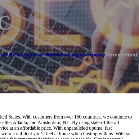
C
me
/
Birmingham
,
Web hosting company
/
KnownHost 
ed States. With customers from over 150 countries, we continue to
Seattle, Atlanta, and Amsterdam, NL. By using state-of-the-art
ce at an affordable price. With unparalleled uptime, fast
, we’re confident you’ll feel at home when hosting with us. With so