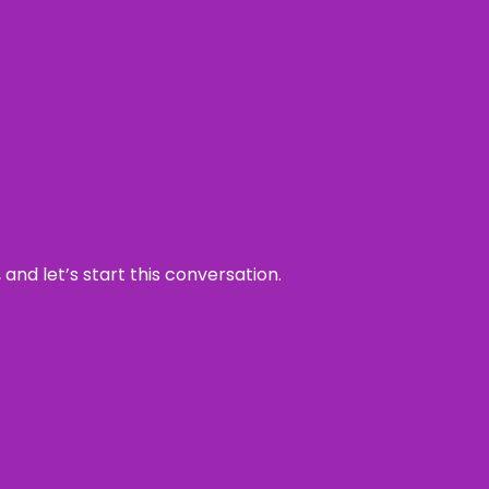
and let’s start this conversation.