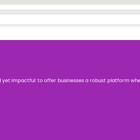
rd yet impactful: to offer businesses a robust platform wh