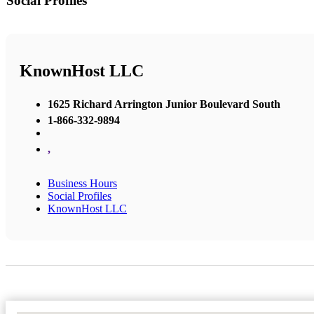
Social Profiles
KnownHost LLC
1625 Richard Arrington Junior Boulevard South
1-866-332-9894
,
Business Hours
Social Profiles
KnownHost LLC