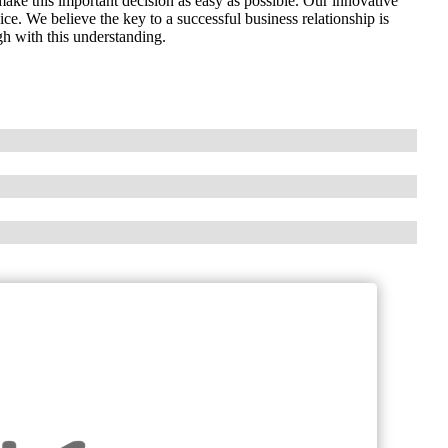
e this important decision as easy as possible. Our innovative
ce. We believe the key to a successful business relationship is
h with this understanding.