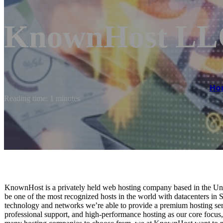
KnownHost LL
Ho
Reading time: 1 minutes
KnownHost is a privately held web hosting company based in the Unit
be one of the most recognized hosts in the world with datacenters in 
technology and networks we’re able to provide a premium hosting servi
professional support, and high-performance hosting as our core focus