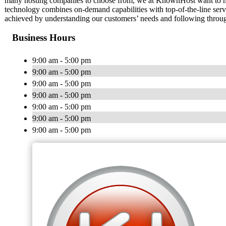
many hosting companies to choose from, we at KnownHost want to mak
technology combines on-demand capabilities with top-of-the-line servi
achieved by understanding our customers’ needs and following throug
Business Hours
9:00 am - 5:00 pm
9:00 am - 5:00 pm
9:00 am - 5:00 pm
9:00 am - 5:00 pm
9:00 am - 5:00 pm
9:00 am - 5:00 pm
9:00 am - 5:00 pm