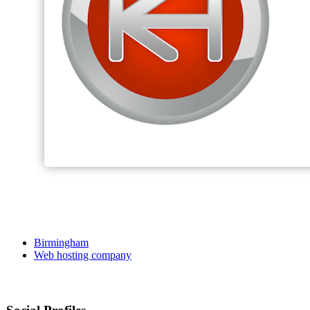
Birmingham
Web hosting company