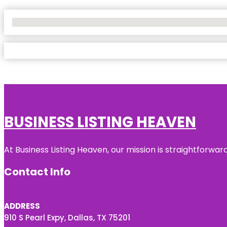
No Locations Found
BUSINESS LISTING HEAVEN
At Business Listing Heaven, our mission is straightforwa
Contact Info
ADDRESS
910 S Pearl Expy, Dallas, TX 75201