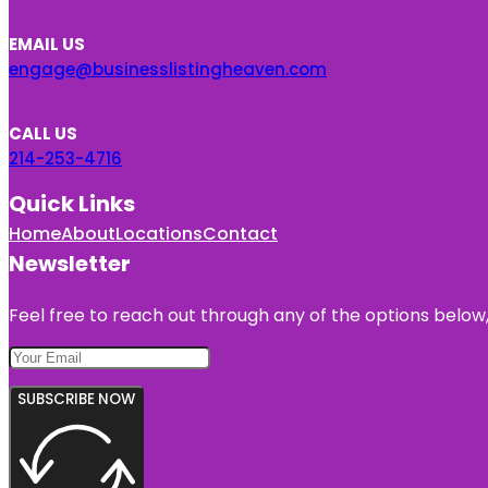
EMAIL US
engage@businesslistingheaven.com
CALL US
214-253-4716
Quick Links
Home
About
Locations
Contact
Newsletter
Feel free to reach out through any of the options below, 
SUBSCRIBE NOW