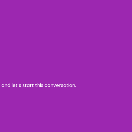
and let’s start this conversation.