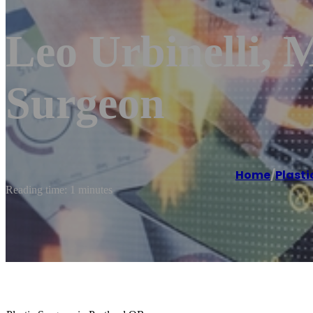
Leo Urbinelli, M
Surgeon
Home
/
Plasti
Reading time: 1 minutes