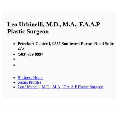
Leo Urbinelli, M.D., M.A., F.A.A.P
Plastic Surgeon
Peterkort Centre I, 9555 Southwest Barnes Road Suite
275
(503) 739-9997
,
Business Hours
Social Profiles
Leo Urbinelli, M.D., M.A., F.A.A.P Plastic Surgeon