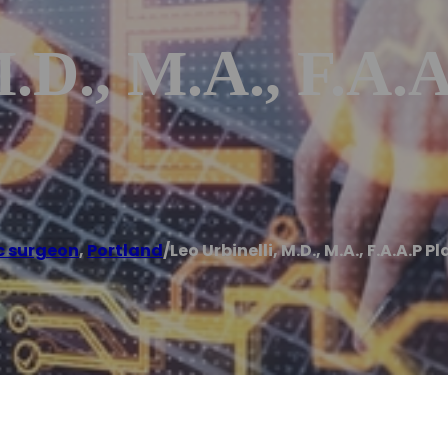
.D., M.A., F.A.A
c surgeon
,
Portland
/
Leo Urbinelli, M.D., M.A., F.A.A.P 