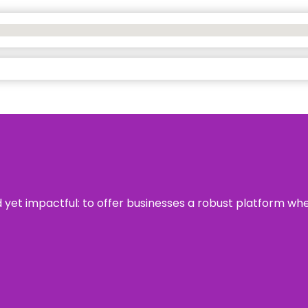
rd yet impactful: to offer businesses a robust platform wh