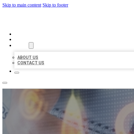
Skip to main content
Skip to footer
BUSINESS LISTING HEAVEN
HOME
LOCATIONS
ABOUT
ABOUT US
CONTACT US