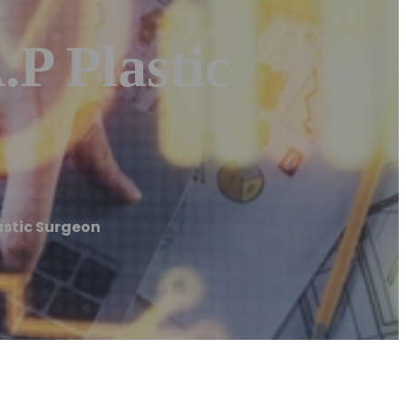
.P Plastic
Plastic Surgeon