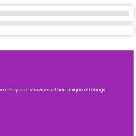
ere they can showcase their unique offerings.