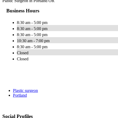
Plastic Surgeon in Portland OR
Business Hours
8:30 am - 5:00 pm
8:30 am - 5:00 pm
8:30 am - 5:00 pm
10:30 am - 7:00 pm
8:30 am - 5:00 pm
Closed
Closed
Plastic surgeon
Portland
Social Profiles