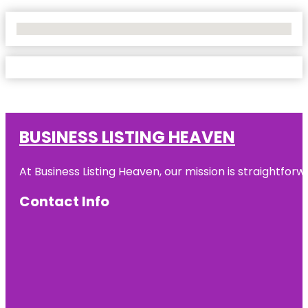
No Locations Found
BUSINESS LISTING HEAVEN
At Business Listing Heaven, our mission is straightfo
Contact Info