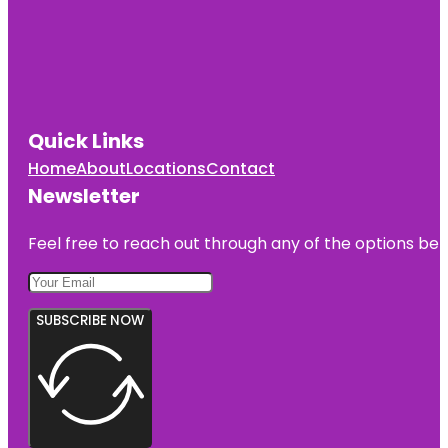
Quick Links
Home
About
Locations
Contact
Newsletter
Feel free to reach out through any of the options belo
SUBSCRIBE NOW