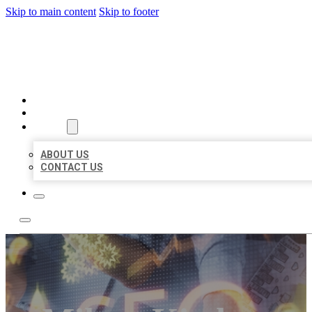
Skip to main content
Skip to footer
BUSINESS LISTING HEAVEN
HOME
LOCATIONS
ABOUT
ABOUT US
CONTACT US