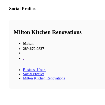
Social Profiles
Milton Kitchen Renovations
Milton
289-670-0827
,
Business Hours
Social Profiles
Milton Kitchen Renovations