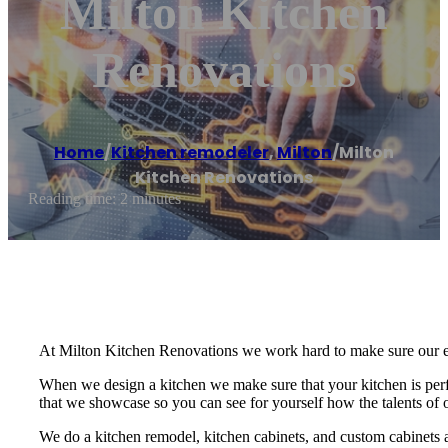
Milton Kitchen
Renovations
Home
/
Kitchen remodeler
,
Milton
/
Milton
Kitchen Renovations
Reading time: 2 minutes
At Milton Kitchen Renovations we work hard to make sure our enti
When we design a kitchen we make sure that your kitchen is perfe
that we showcase so you can see for yourself how the talents of 
We do a kitchen remodel, kitchen cabinets, and custom cabinets 