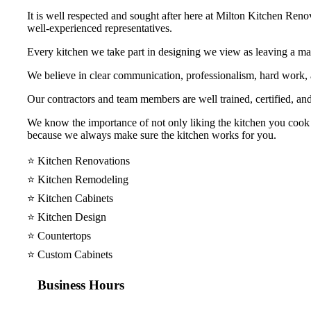
It is well respected and sought after here at Milton Kitchen Reno
well-experienced representatives.
Every kitchen we take part in designing we view as leaving a mar
We believe in clear communication, professionalism, hard work
Our contractors and team members are well trained, certified, and
We know the importance of not only liking the kitchen you cook y
because we always make sure the kitchen works for you.
⭐️ Kitchen Renovations
⭐️ Kitchen Remodeling
⭐️ Kitchen Cabinets
⭐️ Kitchen Design
⭐️ Countertops
⭐️ Custom Cabinets
Business Hours