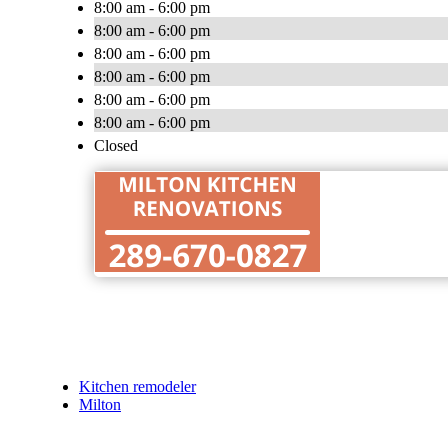
8:00 am - 6:00 pm
8:00 am - 6:00 pm
8:00 am - 6:00 pm
8:00 am - 6:00 pm
8:00 am - 6:00 pm
8:00 am - 6:00 pm
Closed
Kitchen remodeler
Milton