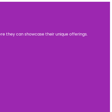
ere they can showcase their unique offerings.