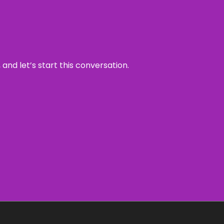
and let’s start this conversation.