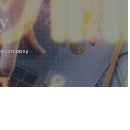
y
ete Company