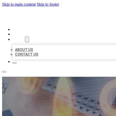
Skip to main content
Skip to footer
BUSINESS LISTING HEAVEN
HOME
LOCATIONS
ABOUT
ABOUT US
CONTACT US