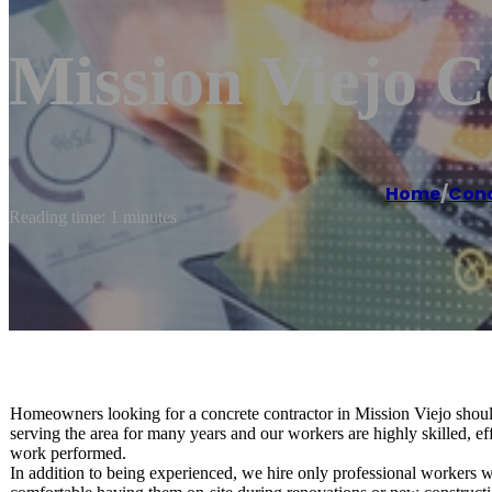
Mission Viejo 
Home
/
Conc
Reading time: 1 minutes
Homeowners looking for a concrete contractor in Mission Viejo sho
serving the area for many years and our workers are highly skilled, eff
work performed.
In addition to being experienced, we hire only professional workers w