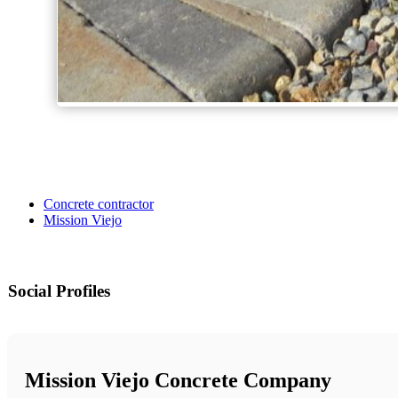
Concrete contractor
Mission Viejo
Social Profiles
Mission Viejo Concrete Company