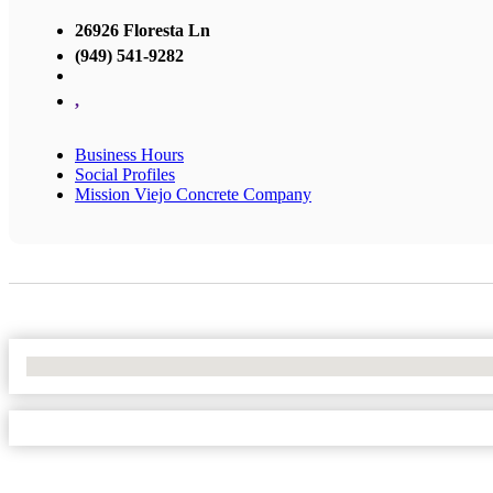
26926 Floresta Ln
(949) 541-9282
,
Business Hours
Social Profiles
Mission Viejo Concrete Company
No Locations Found