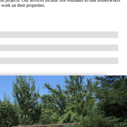
on projects. Our services include free estimates so that homeowners
work on their properties.