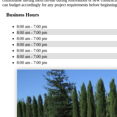
comfortable having them on-site during renovations or new constructi
can budget accordingly for any project requirements before beginning 
Business Hours
8:00 am - 7:00 pm
8:00 am - 7:00 pm
8:00 am - 7:00 pm
8:00 am - 7:00 pm
8:00 am - 7:00 pm
8:00 am - 7:00 pm
8:00 am - 7:00 pm