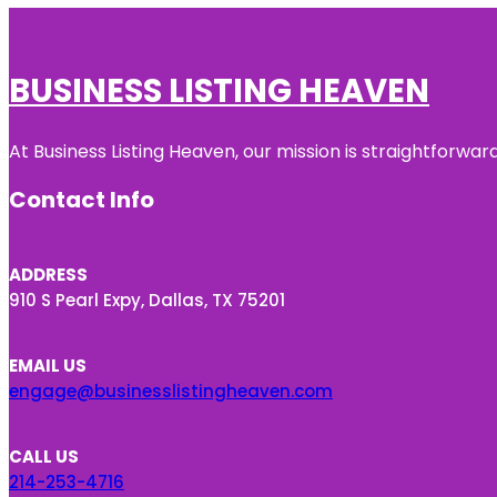
BUSINESS LISTING HEAVEN
At Business Listing Heaven, our mission is straightforwa
Contact Info
ADDRESS
910 S Pearl Expy, Dallas, TX 75201
EMAIL US
engage@businesslistingheaven.com
CALL US
214-253-4716