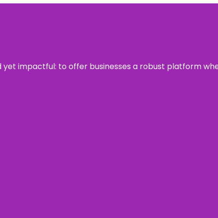
rd yet impactful: to offer businesses a robust platform wh