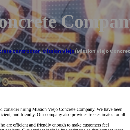
Concrete Compan
rete contractor
,
Mission Viejo
/
Mission Viejo Concr
uld consider hiring Mission Viejo Concrete Company. We have been
icient, and friendly. Our company also provides free estimates for all
ho are efficient and friendly enough to make customers feel