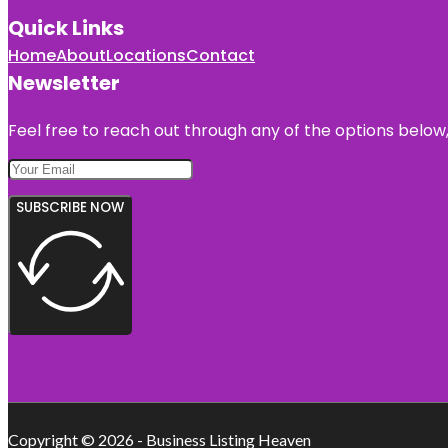
Quick Links
Home
About
Locations
Contact
Newsletter
Feel free to reach out through any of the options below, 
SUBSCRIBE NOW
Copyright © 2026 - Business Listing Heaven