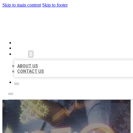
Skip to main content
Skip to footer
BUSINESS LISTING HEAVEN
HOME
LOCATIONS
ABOUT
ABOUT US
CONTACT US