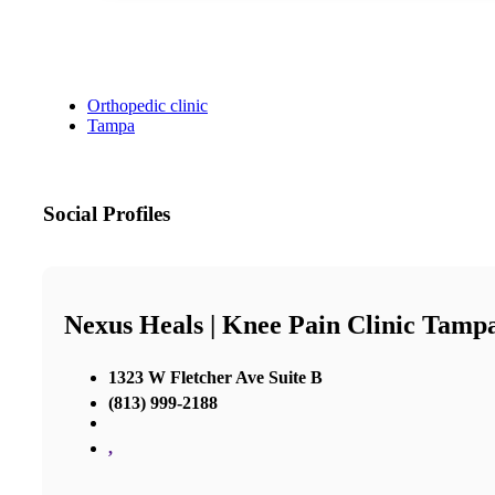
Orthopedic clinic
Tampa
Social Profiles
Nexus Heals | Knee Pain Clinic Tamp
1323 W Fletcher Ave Suite B
(813) 999-2188
,