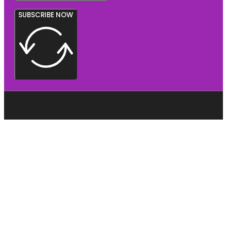
SUBSCRIBE NOW