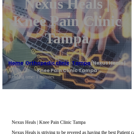
Nexus Heals |
Knee Pain Clinic
Tampa
Home
/
Orthopedic clinic
,
Tampa
/
Nexus Heals |
Knee Pain Clinic Tampa
Reading time: 1 minutes
Nexus Heals | Knee Pain Clinic Tampa
Nexus Heals is striving to be revered as having the best Patient c