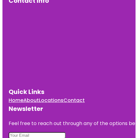
Contact Info
Quick Links
Home
About
Locations
Contact
Newsletter
Feel free to reach out through any of the options belo