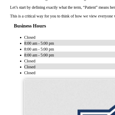
Let’s start by defining exactly what the term, “Patient” means he
This is a critical way for you to think of how we view everyone
Business Hours
Closed
8:00 am - 5:00 pm
8:00 am - 5:00 pm
8:00 am - 5:00 pm
Closed
Closed
Closed