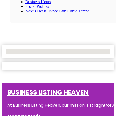
Business Hours
Social Profiles
Nexus Heals | Knee Pain Clinic Tampa
No Locations Found
BUSINESS LISTING HEAVEN
At Business Listing Heaven, our mission is straightfo