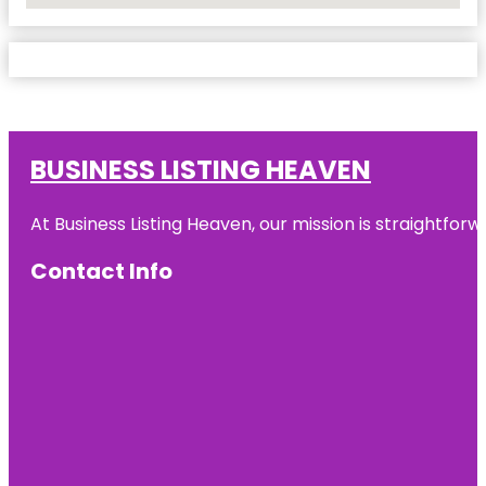
BUSINESS LISTING HEAVEN
At Business Listing Heaven, our mission is straightfo
Contact Info