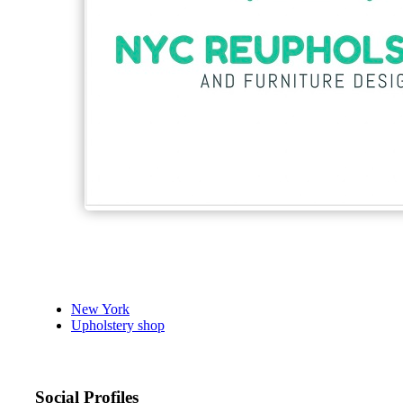
New York
Upholstery shop
Social Profiles