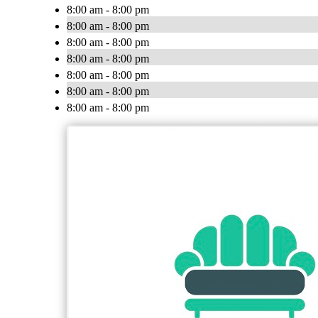
8:00 am - 8:00 pm
8:00 am - 8:00 pm
8:00 am - 8:00 pm
8:00 am - 8:00 pm
8:00 am - 8:00 pm
8:00 am - 8:00 pm
8:00 am - 8:00 pm