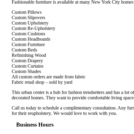
Fashionable furniture is available at many New York City homes and
Custom Pillows
Custom Slipovers
Custom Upholstery
Custom Re-Upholstery
Custom Cushions
Custom Headboards
Custom Furniture
Custom Beds
Refinishing Wood
Custom Drapery
Custom Curtains
Custom Shades
All custom orders are made from fabric
Fabric retail shop – sold by yard
This urban center is a hub for fashion trendsetters and has a lot
decorated homes. They want to provide comfortable living spaces fo
Call us today to schedule a complimentary consultation. Any furni
for their reupholstery. We would love to work with you.
Business Hours