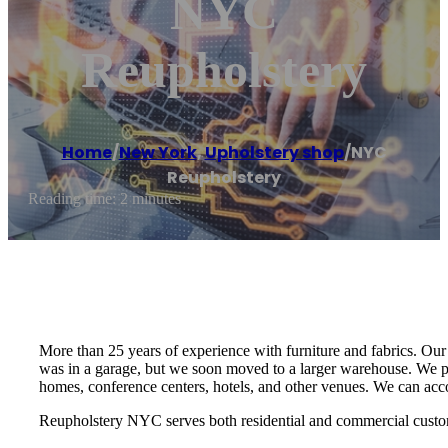
NYC
Reupholstery
Home
/
New York
,
Upholstery shop
/
NYC
Reupholstery
Reading time: 2 minutes
More than 25 years of experience with furniture and fabrics. Our p
was in a garage, but we soon moved to a larger warehouse. We pe
homes, conference centers, hotels, and other venues. We can ac
Reupholstery NYC serves both residential and commercial custome