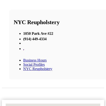
NYC Reupholstery
1050 Park Ave #22
(914) 449-4334
,
Business Hours
Social Profiles
NYC Reupholstery
No Locations Found