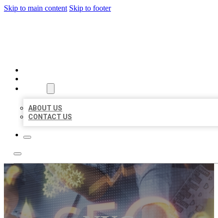
Skip to main content
Skip to footer
BUSINESS LISTING HEAVEN
HOME
LOCATIONS
ABOUT
ABOUT US
CONTACT US