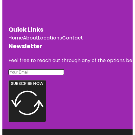
Quick Links
Home
About
Locations
Contact
Newsletter
Feel free to reach out through any of the options belo
SUBSCRIBE NOW