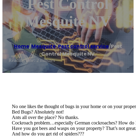
Pest Control
Mesquite NV
Home
/
Mesquite
,
Pest control service
/
Pest
Control Mesquite NV
Reading time: 2 minutes
No one likes the thought of bugs in your home or on your proper
Bed Bugs? Absolutely not!
Ants all over the place? No thanks.
Cockroach problem…especially German cockroaches? How do I 
Have you got bees and wasps on your property? That’s not great
And how do you get rid of spiders???