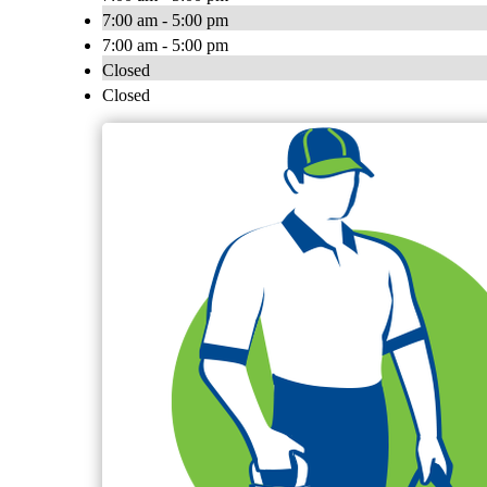
7:00 am - 5:00 pm
7:00 am - 5:00 pm
Closed
Closed