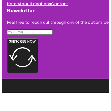
Home
About
Locations
Contact
Newsletter
Feel free to reach out through any of the options belo
SUBSCRIBE NOW