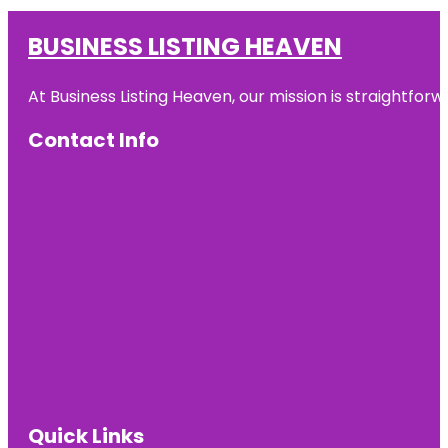
BUSINESS LISTING HEAVEN
At Business Listing Heaven, our mission is straightfo
Contact Info
Quick Links