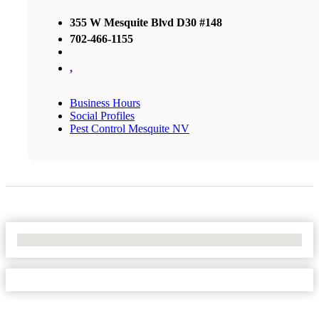
355 W Mesquite Blvd D30 #148
702-466-1155
,
Business Hours
Social Profiles
Pest Control Mesquite NV
No Locations Found