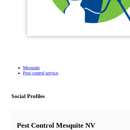
Mesquite
Pest control service
Social Profiles
Pest Control Mesquite NV