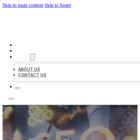
Skip to main content
Skip to footer
BUSINESS LISTING HEAVEN
HOME
LOCATIONS
ABOUT
ABOUT US
CONTACT US