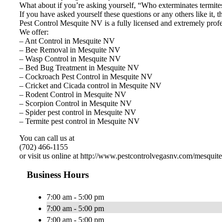
What about if you’re asking yourself, “Who exterminates termit
If you have asked yourself these questions or any others like it,
Pest Control Mesquite NV is a fully licensed and extremely profes
We offer:
– Ant Control in Mesquite NV
– Bee Removal in Mesquite NV
– Wasp Control in Mesquite NV
– Bed Bug Treatment in Mesquite NV
– Cockroach Pest Control in Mesquite NV
– Cricket and Cicada control in Mesquite NV
– Rodent Control in Mesquite NV
– Scorpion Control in Mesquite NV
– Spider pest control in Mesquite NV
– Termite pest control in Mesquite NV
You can call us at
(702) 466-1155
or visit us online at http://www.pestcontrolvegasnv.com/mesquit
Business Hours
7:00 am - 5:00 pm
7:00 am - 5:00 pm
7:00 am - 5:00 pm