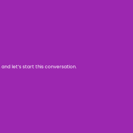
and let’s start this conversation.