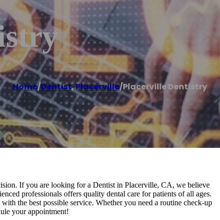
istry
Home
/
Dentist
,
Placerville
/
Placerville Dentistry
cision. If you are looking for a Dentist in Placerville, CA, we believe
nced professionals offers quality dental care for patients of all ages.
s with the best possible service. Whether you need a routine check-up
dule your appointment!