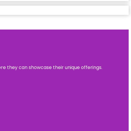
ere they can showcase their unique offerings.