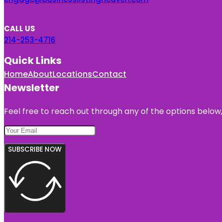
CALL US
214-253-4716
Quick Links
Home
About
Locations
Contact
Newsletter
Feel free to reach out through any of the options below, 
SUBSCRIBE NOW