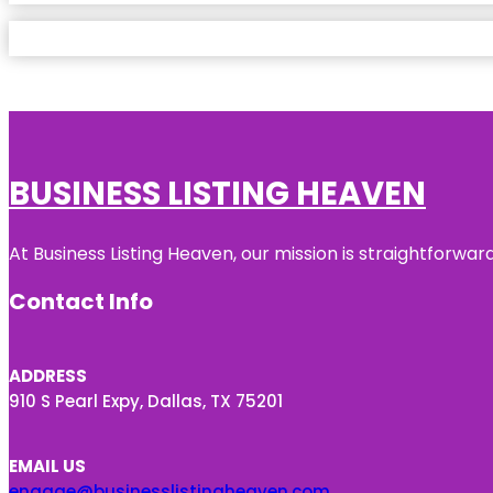
BUSINESS LISTING HEAVEN
At Business Listing Heaven, our mission is straightforwa
Contact Info
ADDRESS
910 S Pearl Expy, Dallas, TX 75201
EMAIL US
engage@businesslistingheaven.com