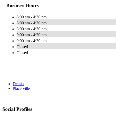
Business Hours
8:00 am - 4:30 pm
8:00 am - 4:30 pm
8:00 am - 4:30 pm
9:00 am - 4:30 pm
9:00 am - 4:30 pm
Closed
Closed
Dentist
Placerville
Social Profiles