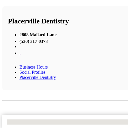
Placerville Dentistry
2808 Mallard Lane
(530) 317-0378
,
Business Hours
Social Profiles
Placerville Dentistry
No Locations Found