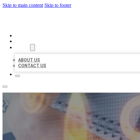
Skip to main content
Skip to footer
BUSINESS LISTING HEAVEN
HOME
LOCATIONS
ABOUT
ABOUT US
CONTACT US