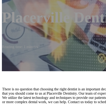
Placerville Dent
Reading time: 1 minutes
There is no question that choosing the right dentist is an important de
that you should come to us at Placerville Dentistry. Our team of experie
We utilize the latest technology and techniques to provide our patient
or more complex dental work, we can help. Contact us today to sche