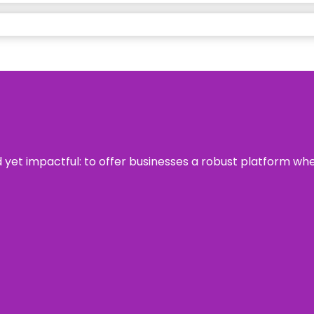
rd yet impactful: to offer businesses a robust platform wh