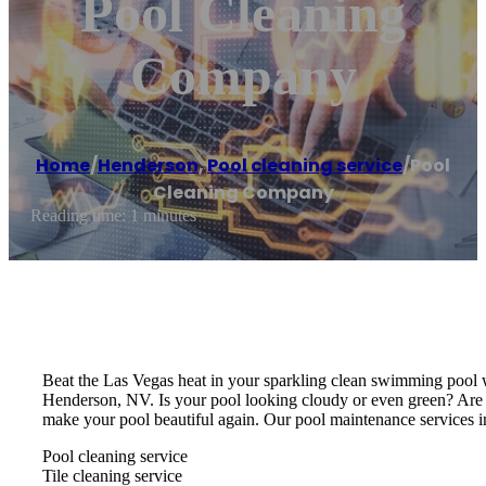
Pool Cleaning
Company
Home
/
Henderson
,
Pool cleaning service
/
Pool
Cleaning Company
Reading time: 1 minutes
Beat the Las Vegas heat in your sparkling clean swimming pool w
Henderson, NV. Is your pool looking cloudy or even green? Are
make your pool beautiful again. Our pool maintenance services i
Pool cleaning service
Tile cleaning service