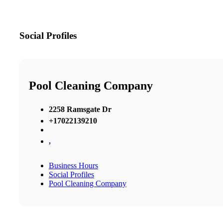
Social Profiles
Pool Cleaning Company
2258 Ramsgate Dr
+17022139210
,
Business Hours
Social Profiles
Pool Cleaning Company