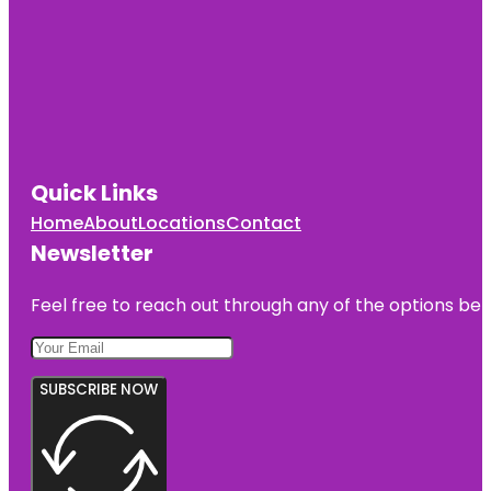
Quick Links
Home
About
Locations
Contact
Newsletter
Feel free to reach out through any of the options belo
SUBSCRIBE NOW