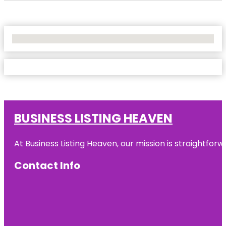
No Locations Found
BUSINESS LISTING HEAVEN
At Business Listing Heaven, our mission is straightfo
Contact Info