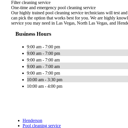
Filter cleaning service
One-time and emergency pool cleaning service
Our highly trained pool cleaning service technicians will test an
can pick the option that works best for you. We are highly knowl
service you may need in Las Vegas, North Las Vegas, and Hend
Business Hours
9:00 am - 7:00 pm
9:00 am - 7:00 pm
9:00 am - 7:00 am
9:00 am - 7:00 am
9:00 am - 7:00 pm
10:00 am - 3:30 pm
10:00 am - 4:00 pm
Henderson
Pool cleaning service