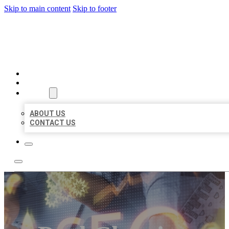
Skip to main content
Skip to footer
BUSINESS LISTING HEAVEN
HOME
LOCATIONS
ABOUT
ABOUT US
CONTACT US