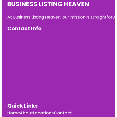
BUSINESS LISTING HEAVEN
Auckland
Zoo
At Business Listing Heaven, our mission is straightfo
Beveridge
Track
Contact Info
Butterfly
Creek
Cornwall
Park
Coyle Park
Crystal
Mountain
Emily Place
Reserve
Quick Links
Harbour
View Beach
Home
About
Locations
Contact
Reserve