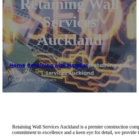
Retaining Wall
Services
Auckland
Home
/
Retaining wall supplier
/
Retaining Wall
Services Auckland
Reading time: 3 minutes
Retaining Wall Services Auckland is a premier construction compa
commitment to excellence and a keen eye for detail, we provide tai