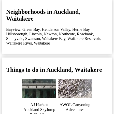
Neighborhoods in Auckland,
Waitakere
Bayview
,
Green Bay
,
Henderson Valley
,
Herne Bay
,
Hillsborough
,
Lincoln
,
Newton
,
Northcote
,
Rosebank
,
Sunnyvale
,
Swanson
,
Waitakere Bay
,
Waitakere Reservoir
,
Waitakere River
,
Waitākere
Things to do in Auckland, Waitakere
AJ Hackett
AWOL Canyoning
Auckland SkyJump
Adventures