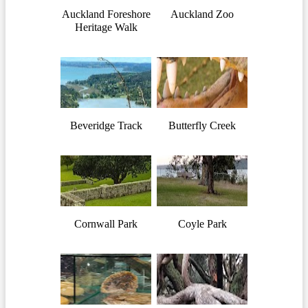
Auckland Foreshore
Auckland Zoo
Heritage Walk
Beveridge Track
Butterfly Creek
Cornwall Park
Coyle Park