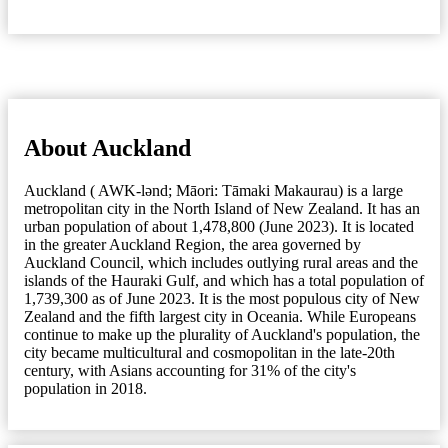
About Auckland
Auckland ( AWK-lənd; Māori: Tāmaki Makaurau) is a large
metropolitan city in the North Island of New Zealand. It has an
urban population of about 1,478,800 (June 2023). It is located
in the greater Auckland Region, the area governed by
Auckland Council, which includes outlying rural areas and the
islands of the Hauraki Gulf, and which has a total population of
1,739,300 as of June 2023. It is the most populous city of New
Zealand and the fifth largest city in Oceania. While Europeans
continue to make up the plurality of Auckland's population, the
city became multicultural and cosmopolitan in the late-20th
century, with Asians accounting for 31% of the city's
population in 2018.