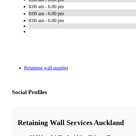
8:00 am - 6.00 pm
8:00 am - 6.00 pm
8:00 am - 6.00 pm
Retaining wall supplier
Social Profiles
Retaining Wall Services Auckland