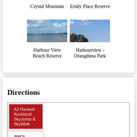
Crystal Mountain
Emily Place Reserve
Harbour View
Harbourview -
Beach Reserve
Orangihina Park
Directions
AJ Hackett
Auckland
SkyJump &
SkyWalk
AWOL