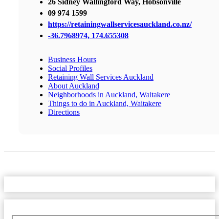
26 Sidney Wallingford Way, Hobsonville
09 974 1599
https://retainingwallservicesauckland.co.nz/
-36.7968974, 174.655308
Business Hours
Social Profiles
Retaining Wall Services Auckland
About Auckland
Neighborhoods in Auckland, Waitakere
Things to do in Auckland, Waitakere
Directions