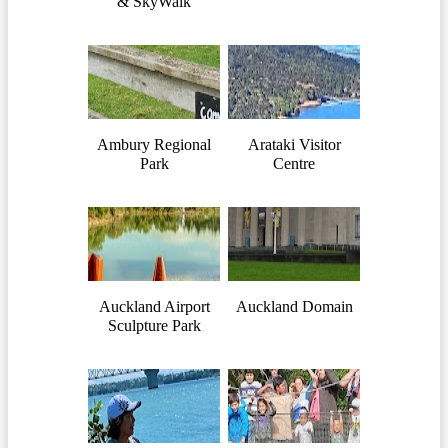
& SkyWalk
Ambury Regional
Arataki Visitor
Park
Centre
Auckland Airport
Auckland Domain
Sculpture Park