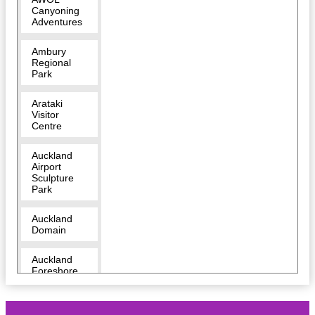
Canyoning
Adventures
Ambury
Regional
Park
Arataki
Visitor
Centre
Auckland
Airport
Sculpture
Park
Auckland
Domain
Auckland
Foreshore
Heritage
Walk