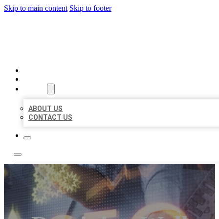
Skip to main content
Skip to footer
BUSINESS LISTING HEAVEN
HOME
LOCATIONS
ABOUT
ABOUT US
CONTACT US