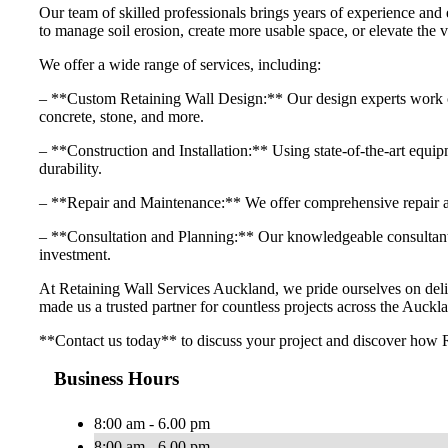
Our team of skilled professionals brings years of experience and 
to manage soil erosion, create more usable space, or elevate the v
We offer a wide range of services, including:
– **Custom Retaining Wall Design:** Our design experts work close
concrete, stone, and more.
– **Construction and Installation:** Using state-of-the-art equipme
durability.
– **Repair and Maintenance:** We offer comprehensive repair and
– **Consultation and Planning:** Our knowledgeable consultants 
investment.
At Retaining Wall Services Auckland, we pride ourselves on delive
made us a trusted partner for countless projects across the Auckla
**Contact us today** to discuss your project and discover how R
Business Hours
8:00 am - 6.00 pm
8:00 am - 6.00 pm