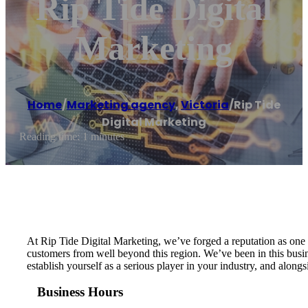
Rip Tide Digital
Marketing
Home
/
Marketing agency
,
Victoria
/
Rip Tide
Digital Marketing
Reading time: 1 minutes
At Rip Tide Digital Marketing, we’ve forged a reputation as one 
customers from well beyond this region. We’ve been in this busin
establish yourself as a serious player in your industry, and along
Business Hours