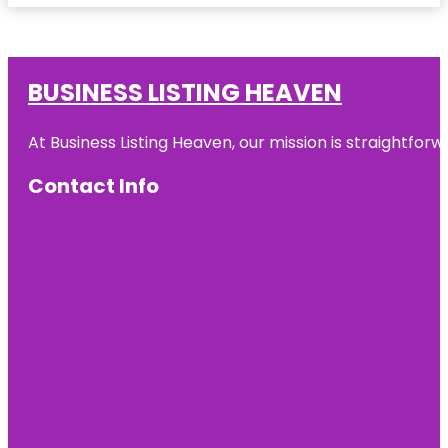
BUSINESS LISTING HEAVEN
At Business Listing Heaven, our mission is straightfo
Contact Info