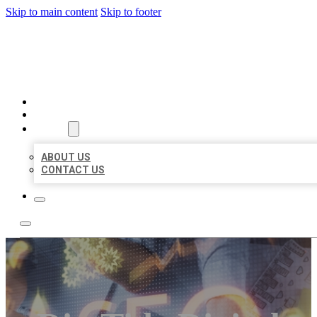
Skip to main content
Skip to footer
BUSINESS LISTING HEAVEN
HOME
LOCATIONS
ABOUT
ABOUT US
CONTACT US