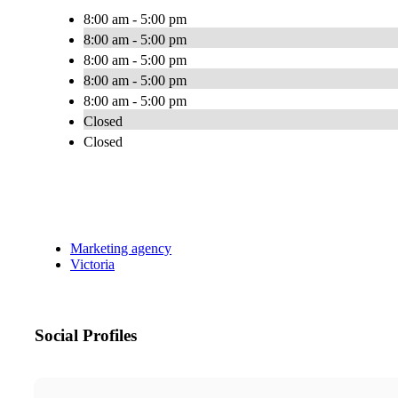
8:00 am - 5:00 pm
8:00 am - 5:00 pm
8:00 am - 5:00 pm
8:00 am - 5:00 pm
8:00 am - 5:00 pm
Closed
Closed
Marketing agency
Victoria
Social Profiles