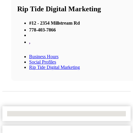
Rip Tide Digital Marketing
#12 - 2354 Millstream Rd
778-403-7866
,
Business Hours
Social Profiles
Rip Tide Digital Marketing
No Locations Found