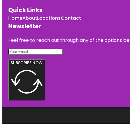
Quick Links
Home
About
Locations
Contact
Newsletter
Feel free to reach out through any of the options belo
SUBSCRIBE NOW