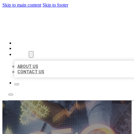
Skip to main content
Skip to footer
BUSINESS LISTING HEAVEN
HOME
LOCATIONS
ABOUT
ABOUT US
CONTACT US