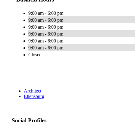
9:00 am - 6:00 pm
9:00 am - 6:00 pm
9:00 am - 6:00 pm
9:00 am - 6:00 pm
9:00 am - 6:00 pm
9:00 am - 6:00 pm
Closed
Architect
Ellensburg
Social Profiles