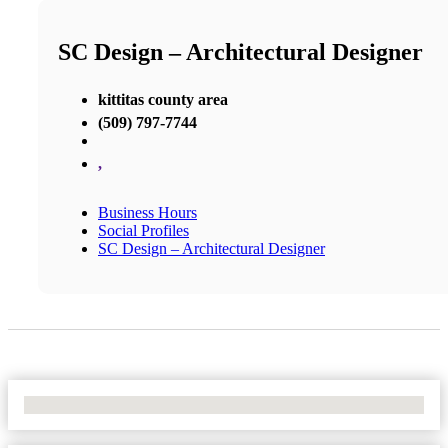
SC Design – Architectural Designer
kittitas county area
(509) 797-7744
,
Business Hours
Social Profiles
SC Design – Architectural Designer
No Locations Found