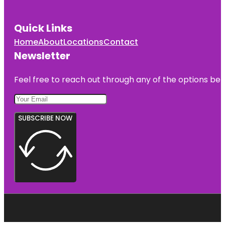
Quick Links
Home
About
Locations
Contact
Newsletter
Feel free to reach out through any of the options belo
SUBSCRIBE NOW