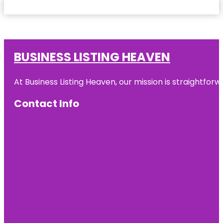
BUSINESS LISTING HEAVEN
At Business Listing Heaven, our mission is straightfo
Contact Info