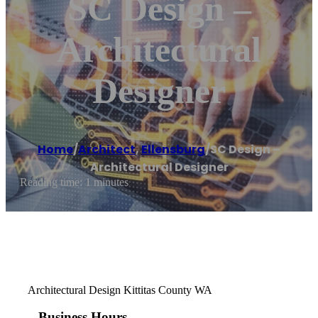
SC Design –
Architectural
Designer
Home
/
Architect
,
Ellensburg
/
SC Design –
Architectural Designer
Reading time: 1 minutes
Architectural Design Kittitas County WA
Business Hours