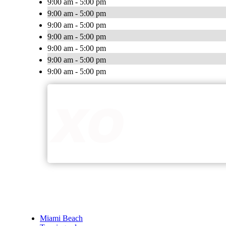
9:00 am - 5:00 pm
9:00 am - 5:00 pm
9:00 am - 5:00 pm
9:00 am - 5:00 pm
9:00 am - 5:00 pm
9:00 am - 5:00 pm
9:00 am - 5:00 pm
Miami Beach