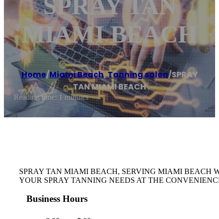
SPRAY TAN
MIAMI BEACH
Home
/
Miami Beach
,
Tanning salon
/
SPRAY
TAN MIAMI BEACH
Reading time: 1 minutes
SPRAY TAN MIAMI BEACH, SERVING MIAMI BEACH 
YOUR SPRAY TANNING NEEDS AT THE CONVENIENC
Business Hours