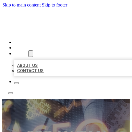
Skip to main content
Skip to footer
BUSINESS LISTING HEAVEN
HOME
LOCATIONS
ABOUT
ABOUT US
CONTACT US