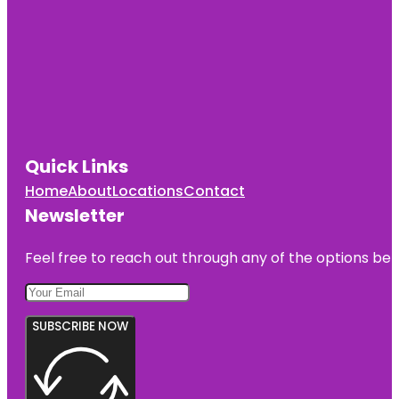
Quick Links
Home
About
Locations
Contact
Newsletter
Feel free to reach out through any of the options belo
SUBSCRIBE NOW