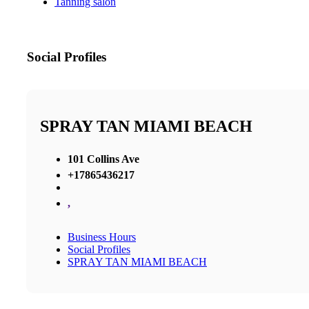
Tanning salon
Social Profiles
SPRAY TAN MIAMI BEACH
101 Collins Ave
+17865436217
,
Business Hours
Social Profiles
SPRAY TAN MIAMI BEACH