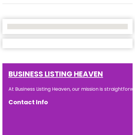
No Locations Found
BUSINESS LISTING HEAVEN
At Business Listing Heaven, our mission is straightfo
Contact Info