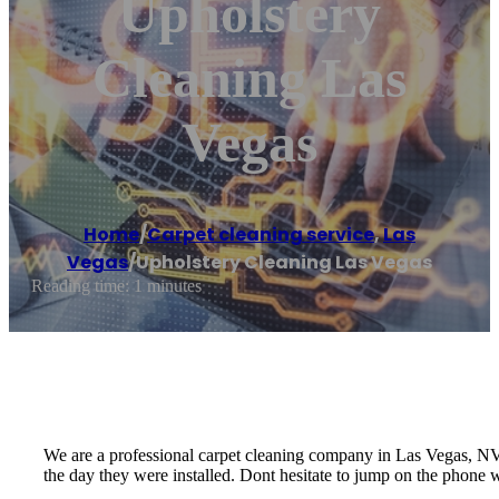
Upholstery
Cleaning Las
Vegas
Home
/
Carpet cleaning service
,
Las
Vegas
/
Upholstery Cleaning Las Vegas
Reading time: 1 minutes
We are a professional carpet cleaning company in Las Vegas, NV t
the day they were installed. Dont hesitate to jump on the phone w