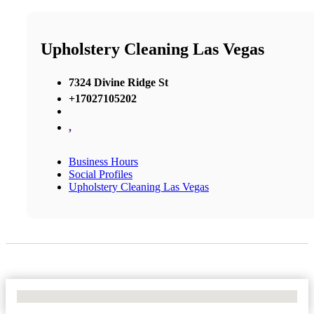
Upholstery Cleaning Las Vegas
7324 Divine Ridge St
+17027105202
,
Business Hours
Social Profiles
Upholstery Cleaning Las Vegas
No Locations Found