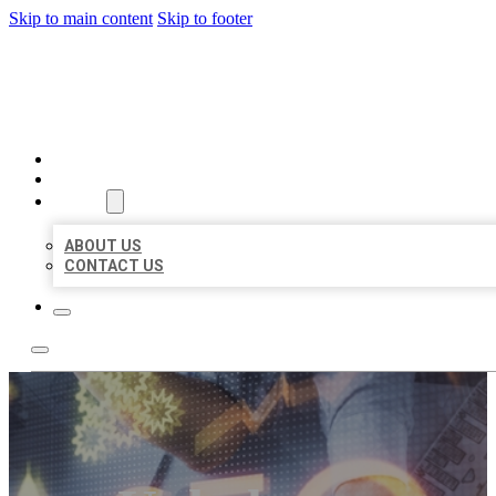
Skip to main content
Skip to footer
BUSINESS LISTING HEAVEN
HOME
LOCATIONS
ABOUT
ABOUT US
CONTACT US