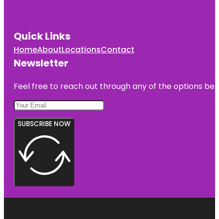
Quick Links
Home
About
Locations
Contact
Newsletter
Feel free to reach out through any of the options belo
SUBSCRIBE NOW