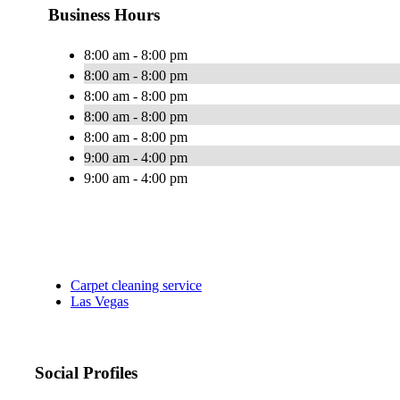
Business Hours
8:00 am - 8:00 pm
8:00 am - 8:00 pm
8:00 am - 8:00 pm
8:00 am - 8:00 pm
8:00 am - 8:00 pm
9:00 am - 4:00 pm
9:00 am - 4:00 pm
Carpet cleaning service
Las Vegas
Social Profiles