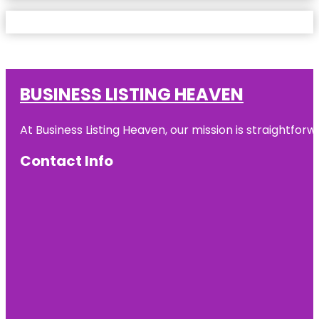
BUSINESS LISTING HEAVEN
At Business Listing Heaven, our mission is straightfo
Contact Info