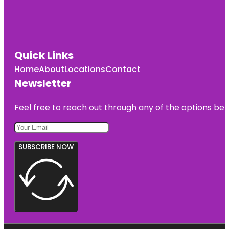
Quick Links
Home
About
Locations
Contact
Newsletter
Feel free to reach out through any of the options belo
SUBSCRIBE NOW