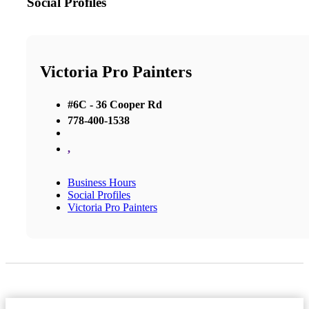
Social Profiles
Victoria Pro Painters
#6C - 36 Cooper Rd
778-400-1538
,
Business Hours
Social Profiles
Victoria Pro Painters