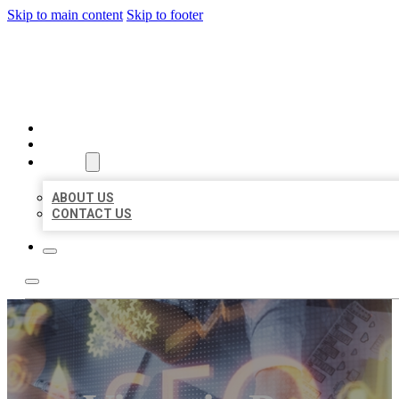
Skip to main content
Skip to footer
BUSINESS LISTING HEAVEN
HOME
LOCATIONS
ABOUT
ABOUT US
CONTACT US