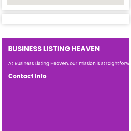
No Locations Found
BUSINESS LISTING HEAVEN
At Business Listing Heaven, our mission is straightfo
Contact Info