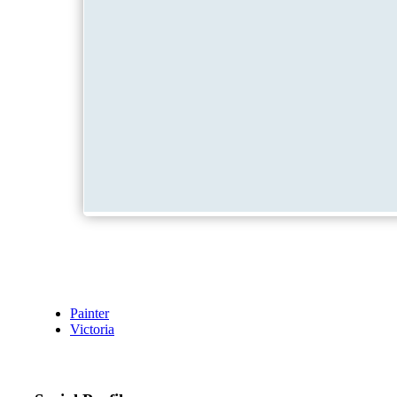
Painter
Victoria