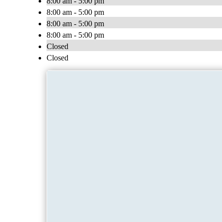
8:00 am - 5:00 pm
8:00 am - 5:00 pm
8:00 am - 5:00 pm
8:00 am - 5:00 pm
Closed
Closed