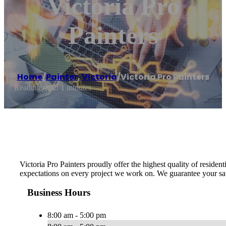
Victoria Pro
Painters
Home
/
Painter
,
Victoria
/
Victoria Pro Painters
Reading time: 1 minutes
Victoria Pro Painters proudly offer the highest quality of resid
expectations on every project we work on. We guarantee your sat
Business Hours
8:00 am - 5:00 pm